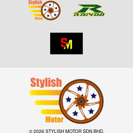
© 2026 STYLISH MOTOR SDN BHD.