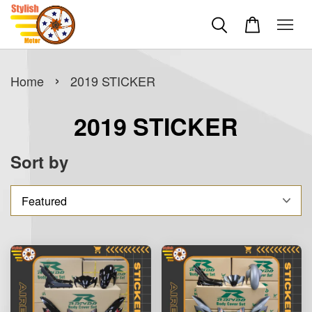
›
Home
2019 STICKER
2019 STICKER
Sort by