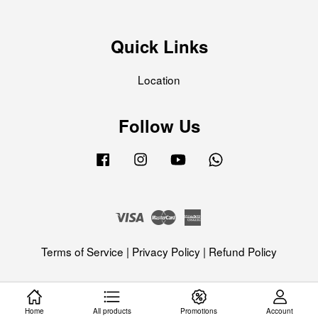
Quick Links
Location
Follow Us
Facebook
Instagram
YouTube
Whatsapp
Visa
Master
American
Express
Terms of Service
|
Privacy Policy
|
Refund Policy
Home
All products
Promotions
Account