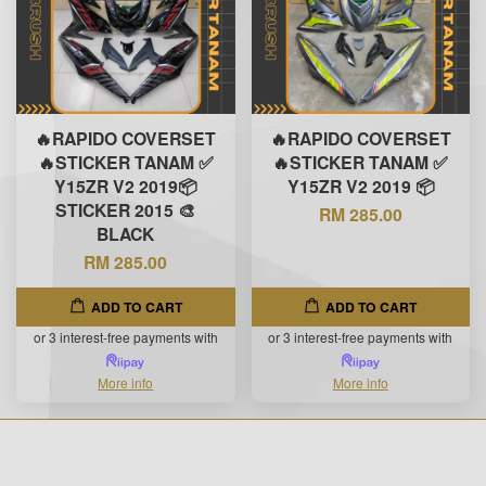
🔥RAPIDO COVERSET
🔥RAPIDO COVERSET
🔥STICKER TANAM ✅
🔥STICKER TANAM ✅
Y15ZR V2 2019📦
Y15ZR V2 2019 📦
STICKER 2015 🎨
RM 285.00
BLACK
RM 285.00
ADD TO CART
ADD TO CART
or 3 interest-free payments with
or 3 interest-free payments with
More info
More info