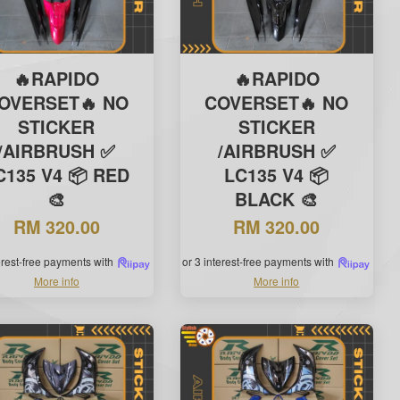
🔥RAPIDO
🔥RAPIDO
OVERSET🔥 NO
COVERSET🔥 NO
STICKER
STICKER
/AIRBRUSH ✅
/AIRBRUSH ✅
C135 V4 📦 RED
LC135 V4 📦
🎨
BLACK 🎨
RM 320.00
RM 320.00
terest-free payments with
or 3 interest-free payments with
More info
More info