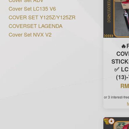
Cover Set LC135 V6
COVER SET Y125Z/Y125ZR
COVERSET LAGENDA
Cover Set NVX V2
🔥
COV
STIC
✅ LC
(13)
RM
or 3 interest-fr
M