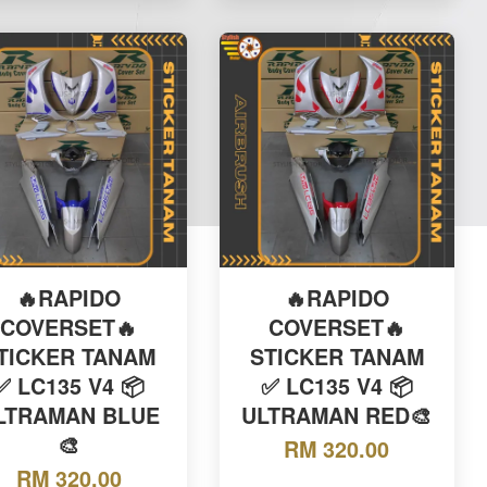
🔥RAPIDO
🔥RAPIDO
COVERSET🔥
COVERSET🔥
TICKER TANAM
STICKER TANAM
✅ LC135 V4 📦
✅ LC135 V4 📦
LTRAMAN BLUE
ULTRAMAN RED🎨
🎨
RM 320.00
RM 320.00