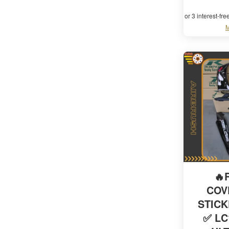
or 3 interest-fr
M
🔥
COV
STIC
✅ LC