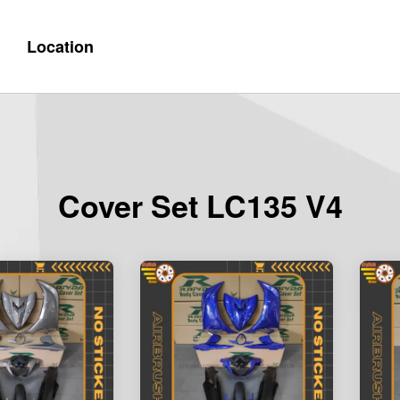
Location
Cover Set LC135 V4