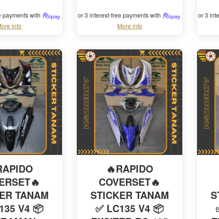
ee payments with
or 3 interest-free payments with
or 3 in
ore info
More info
RAPIDO
🔥RAPIDO
ERSET🔥
COVERSET🔥
KER TANAM
STICKER TANAM
S
135 V4 📦
✅ LC135 V4 📦