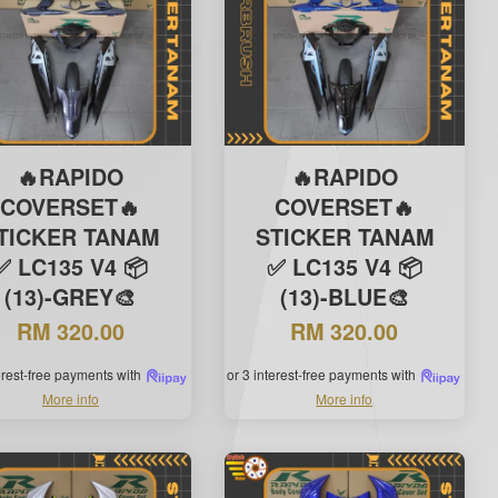
🔥RAPIDO
🔥RAPIDO
COVERSET🔥
COVERSET🔥
TICKER TANAM
STICKER TANAM
✅ LC135 V4 📦
✅ LC135 V4 📦
(13)-GREY🎨
(13)-BLUE🎨
RM 320.00
RM 320.00
terest-free payments with
or 3 interest-free payments with
More info
More info