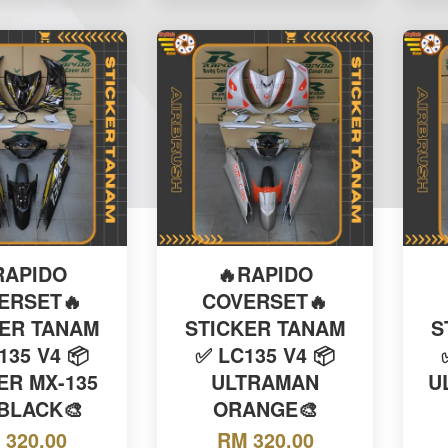
RAPIDO
🔥RAPIDO
ERSET🔥
COVERSET🔥
KER TANAM
STICKER TANAM
S
135 V4 📦
✅ LC135 V4 📦
ER MX-135
ULTRAMAN
U
 BLACK🎨
ORANGE🎨
 320.00
RM 320.00