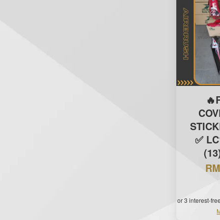
🔥
COV
STIC
✅ LC
(13
RM
or 3 interest-fr
M