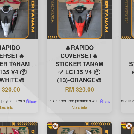
RAPIDO
🔥RAPIDO
ERSET🔥
COVERSET🔥
KER TANAM
STICKER TANAM
S
135 V4 📦
✅ LC135 V4 📦
-WHITE🎨
(13)-ORANGE🎨
 320.00
RM 320.00
ee payments with
or 3 interest-free payments with
or 3 in
ore info
More info