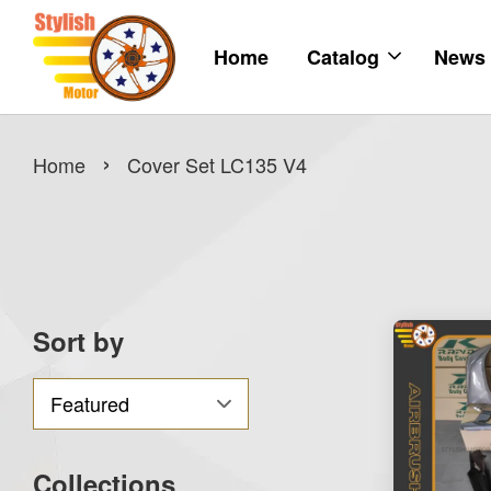
Home
Catalog
News
›
Home
Cover Set LC135 V4
Sort by
Collections