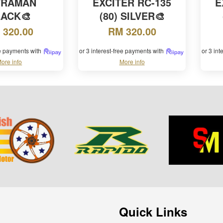
TRAMAN
EXCITER RC-135
E
LACK🎨
(80) SILVER🎨
 320.00
RM 320.00
ee payments with
or 3 interest-free payments with
or 3 in
ore info
More info
Quick Links