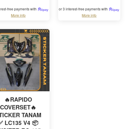
terest-free payments with
or 3 interest-free payments with
More info
More info
🔥RAPIDO
COVERSET🔥
TICKER TANAM
✅ LC135 V4 📦