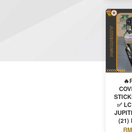
🔥
COV
STIC
✅ LC
JUPIT
(21)
RM