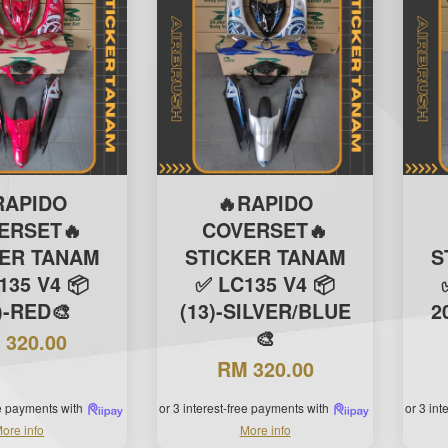
RAPIDO
🔥RAPIDO
ERSET🔥
COVERSET🔥
KER TANAM
STICKER TANAM
S
135 V4 📦
✅ LC135 V4 📦
)-RED🎨
(13)-SILVER/BLUE
2
🎨
 320.00
RM 320.00
ee payments with
or 3 interest-free payments with
or 3 in
ore info
More info