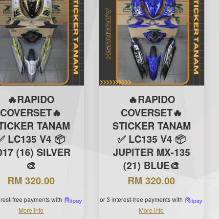
🔥RAPIDO
🔥RAPIDO
COVERSET🔥
COVERSET🔥
TICKER TANAM
STICKER TANAM
✅ LC135 V4 📦
✅ LC135 V4 📦
017 (16) SILVER
JUPITER MX-135
🎨
(21) BLUE🎨
RM 320.00
RM 320.00
terest-free payments with
or 3 interest-free payments with
More info
More info