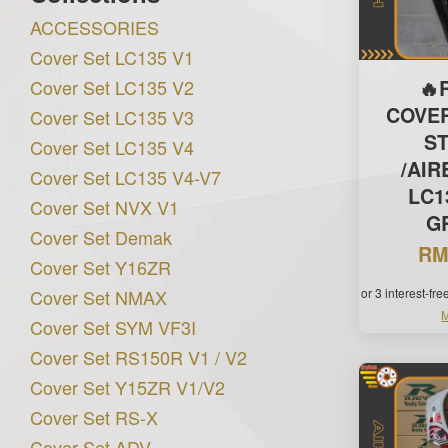
ACCESSORIES
Cover Set LC135 V1
Cover Set LC135 V2
🔥
COVE
Cover Set LC135 V3
S
Cover Set LC135 V4
/AI
Cover Set LC135 V4-V7
LC1
Cover Set NVX V1
G
Cover Set Demak
RM
Cover Set Y16ZR
Cover Set NMAX
or 3 interest-fr
M
Cover Set SYM VF3I
Cover Set RS150R V1 / V2
Cover Set Y15ZR V1/V2
Cover Set RS-X
Cover Set ADV