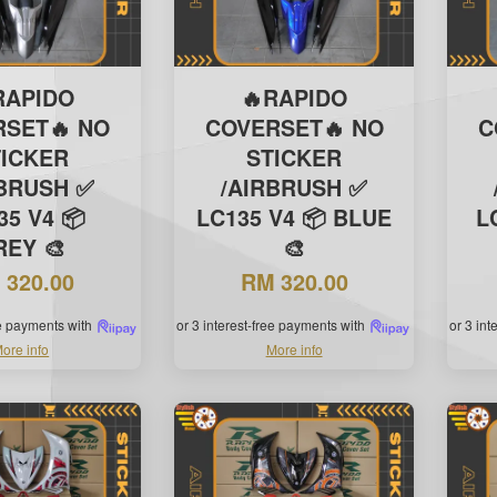
RAPIDO
🔥RAPIDO
RSET🔥 NO
COVERSET🔥 NO
C
TICKER
STICKER
RBRUSH ✅
/AIRBRUSH ✅
35 V4 📦
LC135 V4 📦 BLUE
L
REY 🎨
🎨
 320.00
RM 320.00
ee payments with
or 3 interest-free payments with
or 3 in
ore info
More info