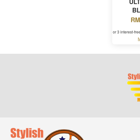
UL
B
RM
or 3 interest-fr
M