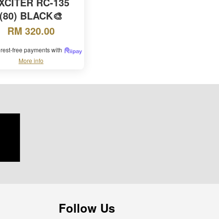
XCITER RC-135
(80) BLACK🎨
RM 320.00
terest-free payments with
More info
Follow Us