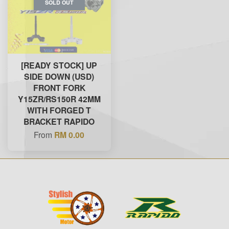
SOLD OUT
[READY STOCK] UP
SIDE DOWN (USD)
FRONT FORK
Y15ZR/RS150R 42MM
WITH FORGED T
BRACKET RAPIDO
From
RM 0.00