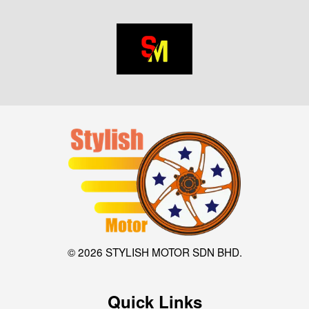
© 2026 STYLISH MOTOR SDN BHD.
Quick Links