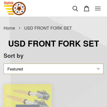
›
Home
USD FRONT FORK SET
USD FRONT FORK SET
Sort by