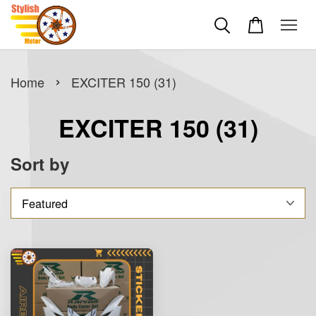
›
Home
EXCITER 150 (31)
EXCITER 150 (31)
Sort by