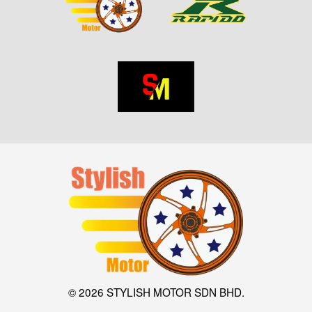
© 2026 STYLISH MOTOR SDN BHD.