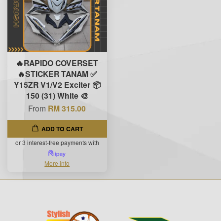
🔥RAPIDO COVERSET
🔥STICKER TANAM ✅
Y15ZR V1/V2 Exciter 📦
150 (31) White 🎨
From
RM 315.00
ADD TO CART
or 3 interest-free payments with
More info