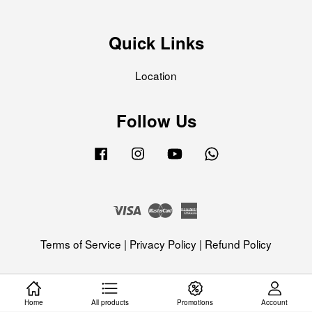
Quick Links
Location
Follow Us
Facebook
Instagram
YouTube
Whatsapp
Visa
Master
American
Express
Terms of Service
|
Privacy Policy
|
Refund Policy
Home
All products
Promotions
Account