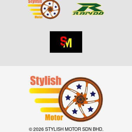
© 2026 STYLISH MOTOR SDN BHD.