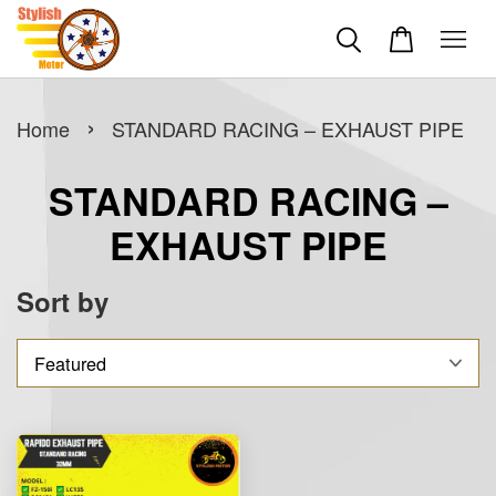
›
Home
STANDARD RACING – EXHAUST PIPE
STANDARD RACING –
EXHAUST PIPE
Sort by