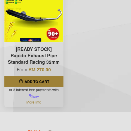
[READY STOCK]
Rapido Exhaust Pipe
Standard Racing 32mm
From
RM 270.00
ADD TO CART
or 3 interest-free payments with
More info