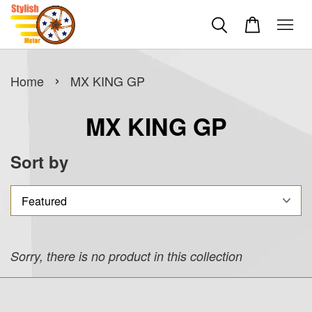
›
Home
MX KING GP
MX KING GP
Sort by
Sorry, there is no product in this collection