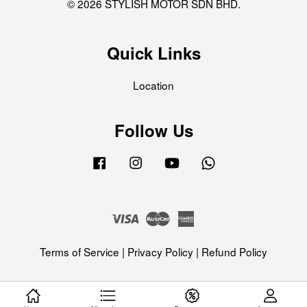
© 2026 STYLISH MOTOR SDN BHD.
Quick Links
Location
Follow Us
Facebook
Instagram
YouTube
Whatsapp
Visa
Master
American
Express
Terms of Service
|
Privacy Policy
|
Refund Policy