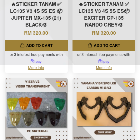
🔥STICKER TANAM ✅
🔥STICKER TANAM ✅
LC135 V3 4S 5S ES 📦
LC135 V3 4S 5S ES📦
JUPITER MX-135 (21)
EXCITER GP-135
BLACK🎨
NARDO GREY🎨
RM 320.00
RM 320.00
ADD TO CART
ADD TO CART
or 3 interest-free payments with
or 3 interest-free payments with
More info
More info