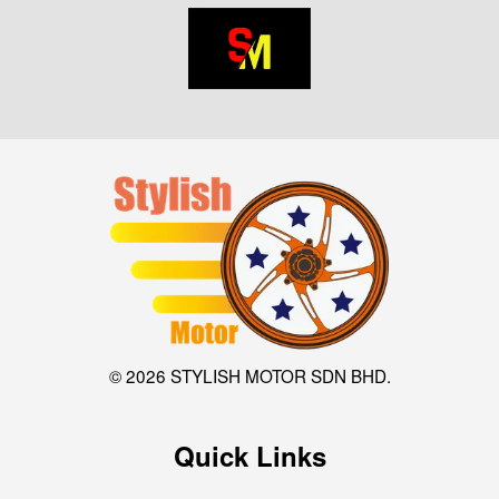
© 2026 STYLISH MOTOR SDN BHD.
Quick Links