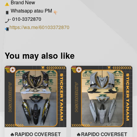
Brand New
Whatsapp atau PM
- 010-3372870
https://wa.me/60103372870
You may also like
🔥RAPIDO COVERSET
🔥RAPIDO COVERSET