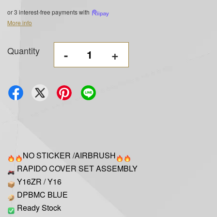
or 3 interest-free payments with
More info
Quantity
-
+
NO STICKER /AIRBRUSH
RAPIDO COVER SET ASSEMBLY
Y16ZR / Y16
DPBMC BLUE
Ready Stock