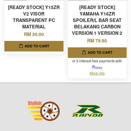
[READY STOCK] Y15ZR
[READY STOCK]
V2 VISOR
YAMAHA Y16ZR
TRANSPARENT PC
SPOILER/L BAR SEAT
MATERIAL
BELAKANG CARBON
VERSION 1 VERSION 2
RM 30.00
RM 79.90
ADD TO CART
ADD TO CART
or 3 interest-free payments with
More info