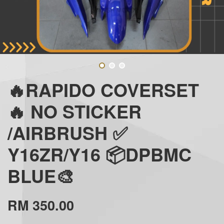
🔥RAPIDO COVERSET
🔥 NO STICKER
/AIRBRUSH ✅
Y16ZR/Y16 📦DPBMC
BLUE🎨
RM 350.00