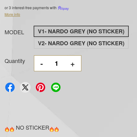
or 3 interest-free payments with
More info
V1- NARDO GREY (NO STICKER)
MODEL
V2- NARDO GREY (NO STICKER)
Quantity
-
+
NO STICKER