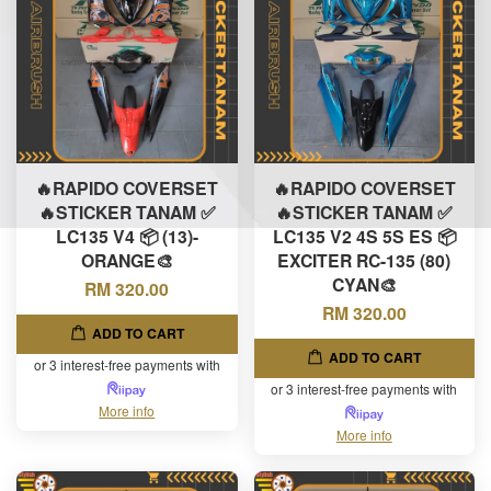
🔥RAPIDO COVERSET
🔥RAPIDO COVERSET
🔥STICKER TANAM ✅
🔥STICKER TANAM ✅
LC135 V4 📦 (13)-
LC135 V2 4S 5S ES 📦
ORANGE🎨
EXCITER RC-135 (80)
CYAN🎨
RM 320.00
RM 320.00
ADD TO CART
ADD TO CART
or 3 interest-free payments with
or 3 interest-free payments with
More info
More info