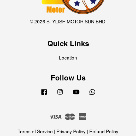
© 2026 STYLISH MOTOR SDN BHD.
Quick Links
Location
Follow Us
Facebook
Instagram
YouTube
Whatsapp
Visa
Master
American
Express
Terms of Service
|
Privacy Policy
|
Refund Policy