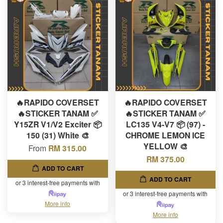
🔥RAPIDO COVERSET
🔥RAPIDO COVERSET
🔥STICKER TANAM ✅
🔥STICKER TANAM ✅
Y15ZR V1/V2 Exciter 📦
LC135 V4-V7 📦 (97) -
150 (31) White 🎨
CHROME LEMON ICE
YELLOW 🎨
From
RM 315.00
RM 375.00
ADD TO CART
ADD TO CART
or 3 interest-free payments with
or 3 interest-free payments with
More info
More info