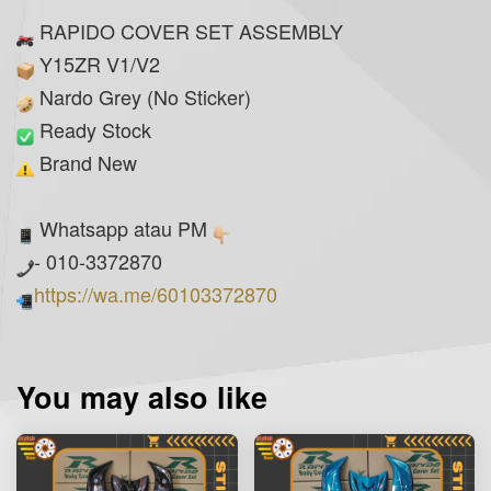
RAPIDO COVER SET ASSEMBLY
Y15ZR V1/V2
Nardo Grey (No Sticker)
Ready Stock
Brand New
Whatsapp atau PM
- 010-3372870
https://wa.me/60103372870
You may also like