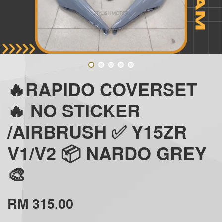
🔥RAPIDO COVERSET
🔥 NO STICKER
/AIRBRUSH ✅ Y15ZR
V1/V2 📦 NARDO GREY
🎨
RM 315.00