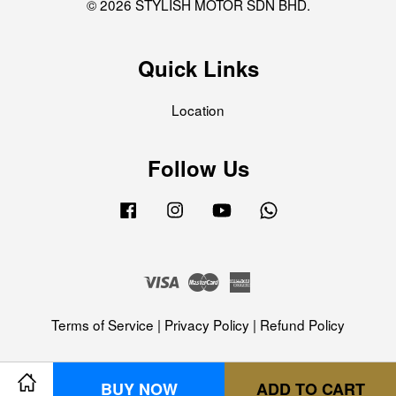
© 2026 STYLISH MOTOR SDN BHD.
Quick Links
Location
Follow Us
Facebook
Instagram
YouTube
Whatsapp
Visa
Master
American
Express
Terms of Service
|
Privacy Policy
|
Refund Policy
BUY NOW
ADD TO CART