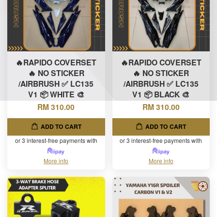
🔥RAPIDO COVERSET
🔥RAPIDO COVERSET
🔥 NO STICKER
🔥 NO STICKER
/AIRBRUSH ✅ LC135
/AIRBRUSH ✅ LC135
V1 📦 WHITE 🎨
V1 📦 BLACK 🎨
RM 310.00
RM 310.00
ADD TO CART
ADD TO CART
or 3 interest-free payments with
or 3 interest-free payments with
More info
More info