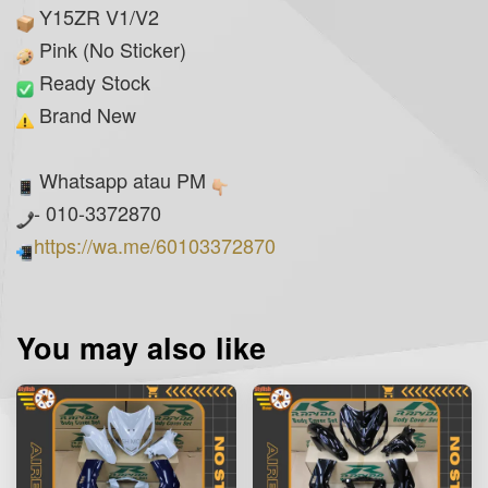
Y15ZR V1/V2
Pink (No Sticker)
Ready Stock
Brand New
Whatsapp atau PM
- 010-3372870
https://wa.me/60103372870
You may also like