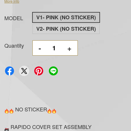
More info
V1- PINK (NO STICKER)
MODEL
V2- PINK (NO STICKER)
Quantity
-
+
NO STICKER
RAPIDO COVER SET ASSEMBLY