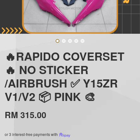
🔥RAPIDO COVERSET
🔥 NO STICKER
/AIRBRUSH ✅ Y15ZR
V1/V2 📦 PINK 🎨
RM 315.00
or 3 interest-free payments with