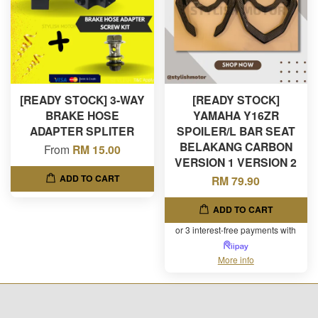
[READY STOCK] 3-WAY
[READY STOCK]
BRAKE HOSE
YAMAHA Y16ZR
ADAPTER SPLITER
SPOILER/L BAR SEAT
BELAKANG CARBON
From
RM 15.00
VERSION 1 VERSION 2
ADD TO CART
RM 79.90
ADD TO CART
or 3 interest-free payments with
More info