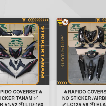
APIDO COVERSET🔥
🔥RAPIDO COVERS
TICKER TANAM ✅
NO STICKER /AIR
R V1/V2 📦 LTD-150
✅ LC135 V6 📦 BLA