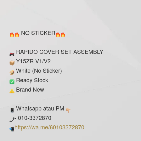
NO STICKER
RAPIDO COVER SET ASSEMBLY
Y15ZR V1/V2
White (No Sticker)
Ready Stock
Brand New
Whatsapp atau PM
- 010-3372870
https://wa.me/60103372870