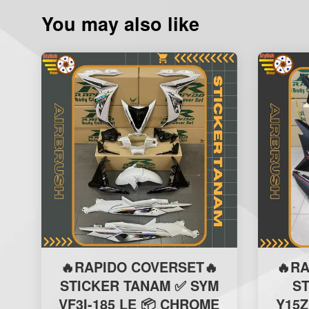
You may also like
🔥RAPIDO COVERSET🔥
🔥R
STICKER TANAM ✅ SYM
S
VF3I-185 LE 📦 CHROME
Y15Z