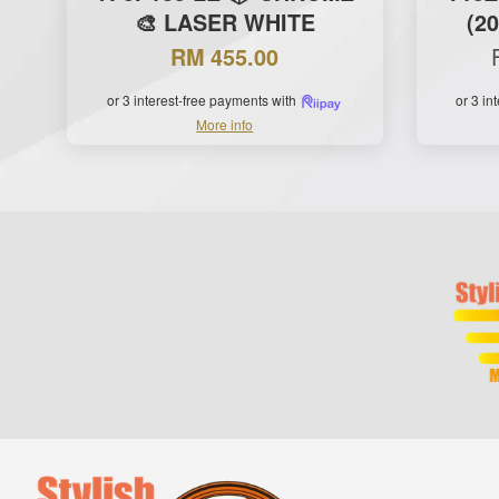
🎨 LASER WHITE
(2
RM 455.00
or 3 interest-free payments with
or 3 in
More info