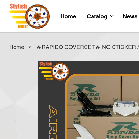
Home
Catalog
News
›
Home
🔥RAPIDO COVERSET🔥 NO STICKER /