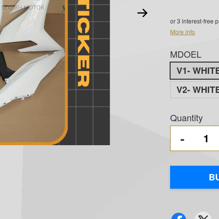
or 3 interest-free
More info
MDOEL
V1- WHIT
V2- WHIT
Quantity
-
B