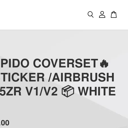
APIDO COVERSET🔥
STICKER /AIRBRUSH
5ZR V1/V2 📦 WHITE
.00