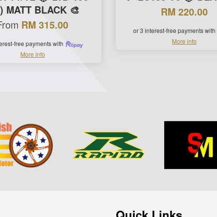
0) MATT BLACK 🎨
RM 220.00
From
RM 315.00
or 3 interest-free payments with
More info
terest-free payments with
More info
Quick Links