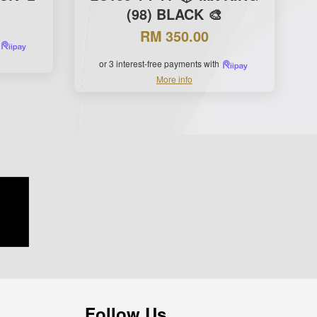
(98) BLACK 🎨
RM 350.00
or 3 interest-free payments with
More info
Follow Us