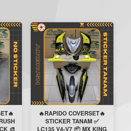
ET🔥
🔥RAPIDO COVERSET🔥
BRUSH
STICKER TANAM ✅
CK 🎨
LC135 V4-V7 📦 MX KING