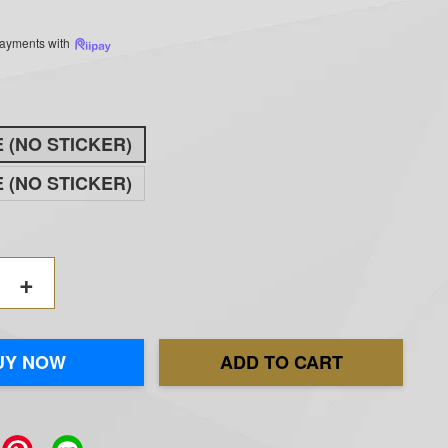
 payments with
E (NO STICKER)
E (NO STICKER)
+
UY NOW
ADD TO CART