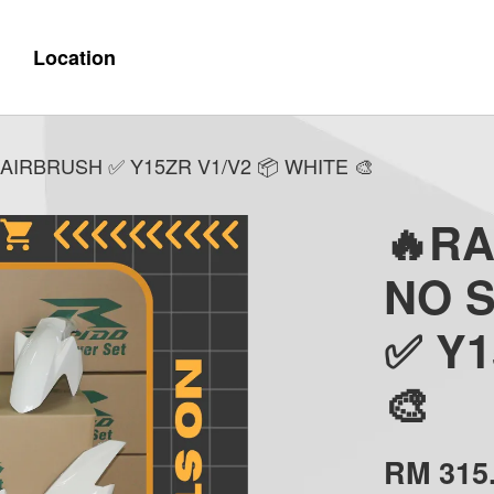
Location
AIRBRUSH ✅ Y15ZR V1/V2 📦 WHITE 🎨
🔥R
NO 
✅ Y1
🎨
RM 315