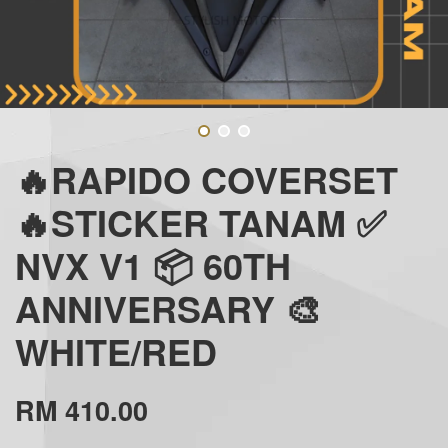
🔥RAPIDO COVERSET
🔥STICKER TANAM ✅
NVX V1 📦 60TH
ANNIVERSARY 🎨
WHITE/RED
RM 410.00