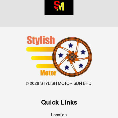
© 2026 STYLISH MOTOR SDN BHD.
Quick Links
Location