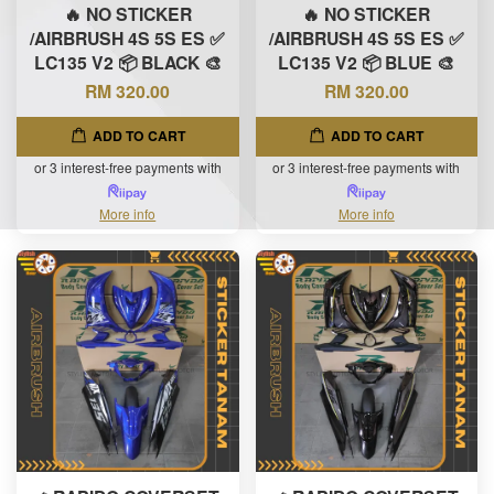
🔥 NO STICKER
🔥 NO STICKER
/AIRBRUSH 4S 5S ES ✅
/AIRBRUSH 4S 5S ES ✅
LC135 V2 📦 BLACK 🎨
LC135 V2 📦 BLUE 🎨
RM 320.00
RM 320.00
ADD TO CART
ADD TO CART
or 3 interest-free payments with
or 3 interest-free payments with
More info
More info