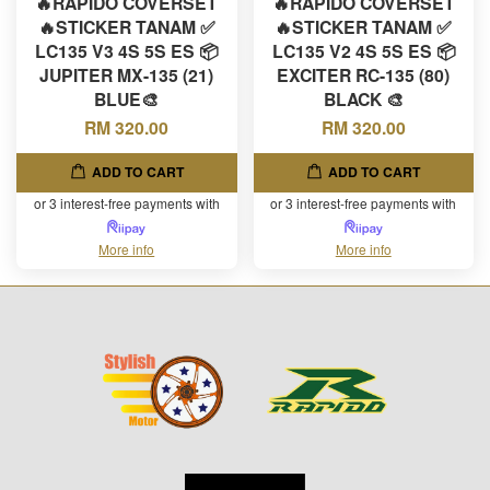
🔥RAPIDO COVERSET
🔥RAPIDO COVERSET
🔥STICKER TANAM ✅
🔥STICKER TANAM ✅
LC135 V3 4S 5S ES 📦
LC135 V2 4S 5S ES 📦
JUPITER MX-135 (21)
EXCITER RC-135 (80)
BLUE🎨
BLACK 🎨
RM 320.00
RM 320.00
ADD TO CART
ADD TO CART
or 3 interest-free payments with
or 3 interest-free payments with
More info
More info