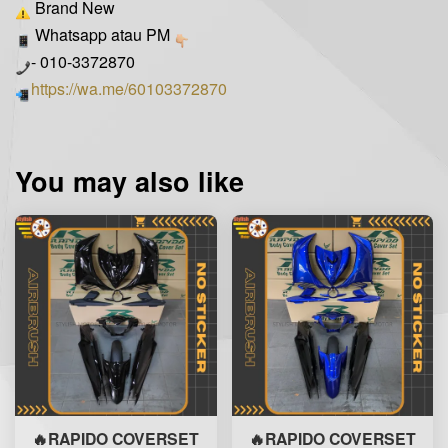
Brand New
Whatsapp atau PM
- 010-3372870
https://wa.me/60103372870
You may also like
🔥RAPIDO COVERSET
🔥RAPIDO COVERSET