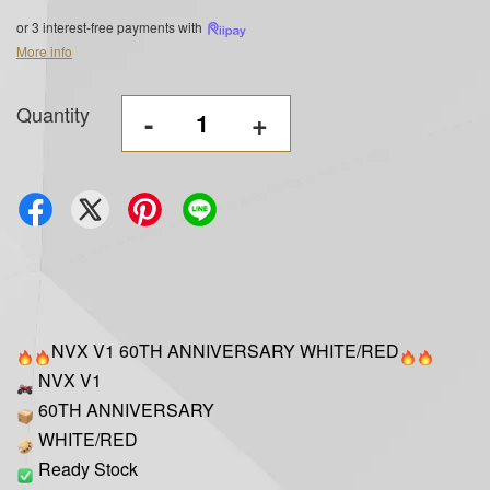
or 3 interest-free payments with
More info
Quantity
-
+
NVX V1 60TH ANNIVERSARY WHITE/RED
NVX V1
60TH ANNIVERSARY
WHITE/RED
Ready Stock