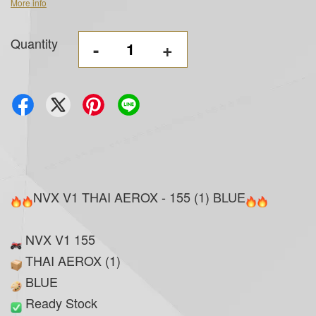
More info
Quantity
-
+
NVX V1 THAI AEROX - 155 (1) BLUE
NVX V1 155
THAI AEROX (1)
BLUE
Ready Stock