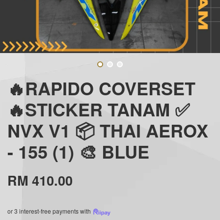
🔥RAPIDO COVERSET
🔥STICKER TANAM ✅
NVX V1 📦 THAI AEROX
- 155 (1) 🎨 BLUE
RM 410.00
or 3 interest-free payments with