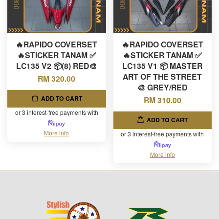
🔥RAPIDO COVERSET
🔥RAPIDO COVERSET
🔥STICKER TANAM ✅
🔥STICKER TANAM ✅
LC135 V2 📦(8) RED🎨
LC135 V1 📦 MASTER
ART OF THE STREET
RM 320.00
🎨 GREY/RED
ADD TO CART
RM 310.00
or 3 interest-free payments with
ADD TO CART
More info
or 3 interest-free payments with
More info