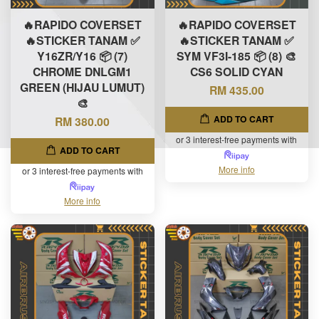
🔥RAPIDO COVERSET
🔥RAPIDO COVERSET
🔥STICKER TANAM ✅
🔥STICKER TANAM ✅
Y16ZR/Y16 📦 (7)
SYM VF3I-185 📦 (8) 🎨
CHROME DNLGM1
CS6 SOLID CYAN
GREEN (HIJAU LUMUT)
RM 435.00
🎨
ADD TO CART
RM 380.00
or 3 interest-free payments with
ADD TO CART
More info
or 3 interest-free payments with
More info