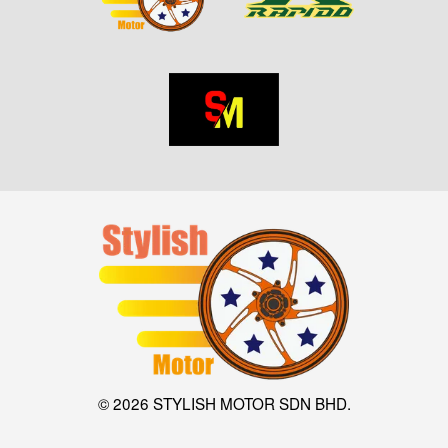
© 2026 STYLISH MOTOR SDN BHD.