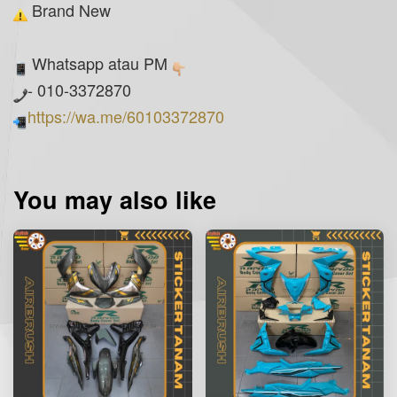
Brand New
Whatsapp atau PM
- 010-3372870
https://wa.me/60103372870
You may also like