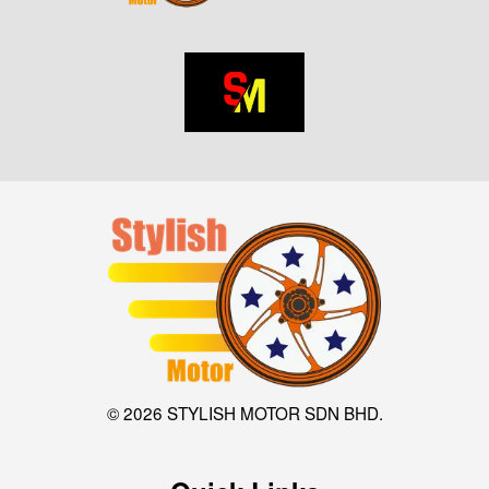
© 2026 STYLISH MOTOR SDN BHD.