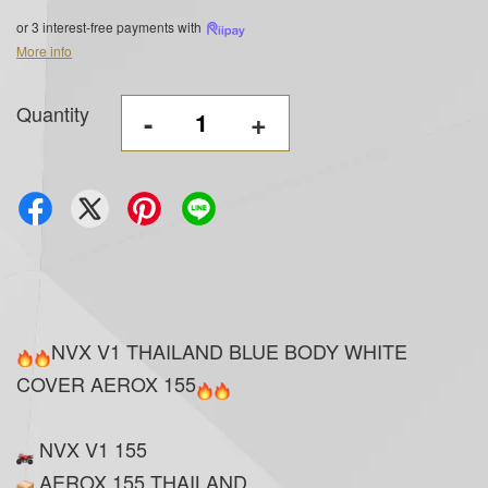
or 3 interest-free payments with
More info
Quantity
-
+
NVX V1 THAILAND BLUE BODY WHITE
COVER AEROX 155
NVX V1 155
AEROX 155 THAILAND