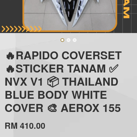
🔥RAPIDO COVERSET
🔥STICKER TANAM ✅
NVX V1 📦 THAILAND
BLUE BODY WHITE
COVER 🎨 AEROX 155
RM 410.00