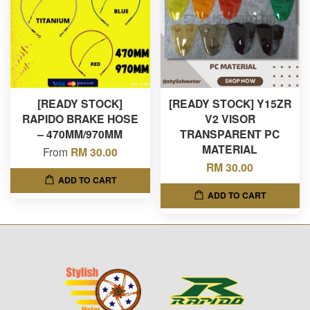
[READY STOCK]
[READY STOCK] Y15ZR
RAPIDO BRAKE HOSE
V2 VISOR
– 470MM/970MM
TRANSPARENT PC
MATERIAL
From
RM 30.00
RM 30.00
ADD TO CART
ADD TO CART