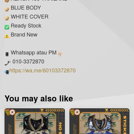
BLUE BODY
WHITE COVER
Ready Stock
Brand New
Whatsapp atau PM
- 010-3372870
https://wa.me/60103372870
You may also like