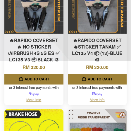
🔥RAPIDO COVERSET
🔥RAPIDO COVERSET
🔥 NO STICKER
🔥STICKER TANAM ✅
/AIRBRUSH 4S 5S ES ✅
LC135 V4 📦 (13)-BLUE
LC135 V3 📦 BLACK 🎨
🎨
RM 320.00
RM 320.00
ADD TO CART
ADD TO CART
or 3 interest-free payments with
or 3 interest-free payments with
More info
More info