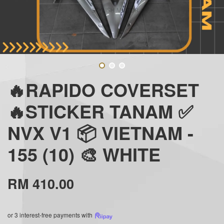
🔥RAPIDO COVERSET
🔥STICKER TANAM ✅
NVX V1 📦 VIETNAM -
155 (10) 🎨 WHITE
RM 410.00
or 3 interest-free payments with