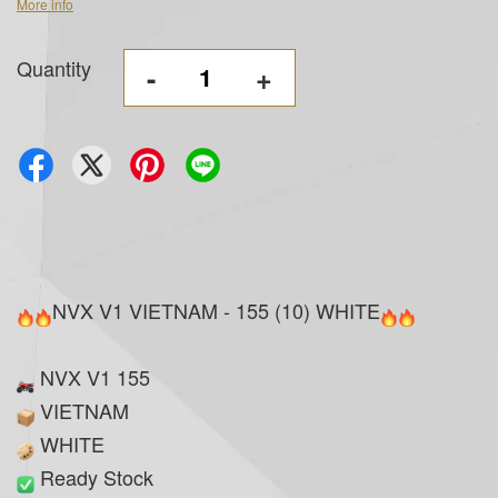
More info
Quantity
-
+
NVX V1 VIETNAM - 155 (10) WHITE
NVX V1 155
VIETNAM
WHITE
Ready Stock