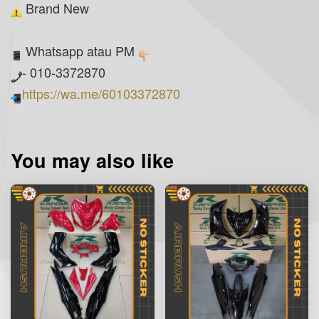
Brand New
Whatsapp atau PM
- 010-3372870
https://wa.me/60103372870
You may also like