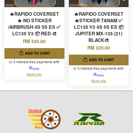
🔥RAPIDO COVERSET
🔥RAPIDO COVERSET
🔥 NO STICKER
🔥STICKER TANAM ✅
/AIRBRUSH 4S 5S ES ✅
LC135 V2 4S 5S ES 📦
LC135 V3 📦 RED 🎨
JUPITER MX-135 (21)
BLACK🎨
RM 320.00
RM 320.00
ADD TO CART
ADD TO CART
or 3 interest-free payments with
or 3 interest-free payments with
More info
More info