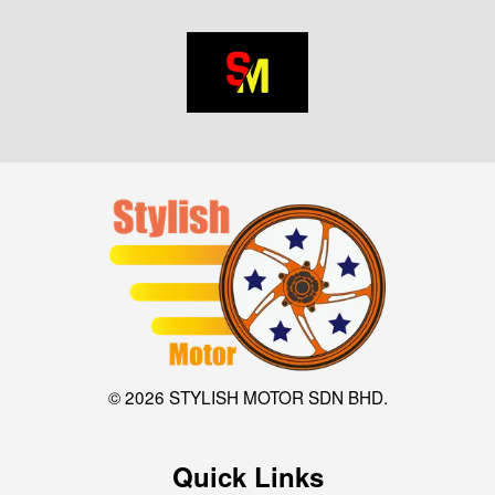
© 2026 STYLISH MOTOR SDN BHD.
Quick Links