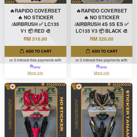
🔥RAPIDO COVERSET
🔥RAPIDO COVERSET
🔥 NO STICKER
🔥 NO STICKER
/AIRBRUSH ✅ LC135
/AIRBRUSH 4S 5S ES ✅
V1 📦 RED 🎨
LC135 V3 📦 BLACK 🎨
RM 310.00
RM 320.00
ADD TO CART
ADD TO CART
or 3 interest-free payments with
or 3 interest-free payments with
More info
More info