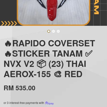
🔥RAPIDO COVERSET
🔥STICKER TANAM ✅
NVX V2 📦 (23) THAI
AEROX-155 🎨 RED
RM 535.00
or 3 interest-free payments with