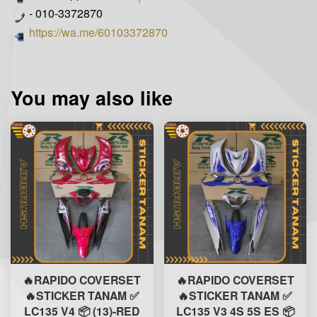
- 010-3372870
https://wa.me/60103372870
You may also like
🔥RAPIDO COVERSET
🔥RAPIDO COVERSET
🔥STICKER TANAM ✅
🔥STICKER TANAM ✅
LC135 V4 📦 (13)-RED
LC135 V3 4S 5S ES 📦