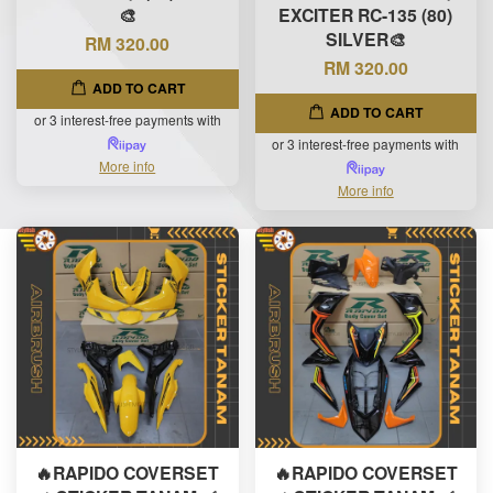
🎨
EXCITER RC-135 (80)
SILVER🎨
RM 320.00
RM 320.00
ADD TO CART
ADD TO CART
or 3 interest-free payments with
or 3 interest-free payments with
More info
More info
🔥RAPIDO COVERSET
🔥RAPIDO COVERSET