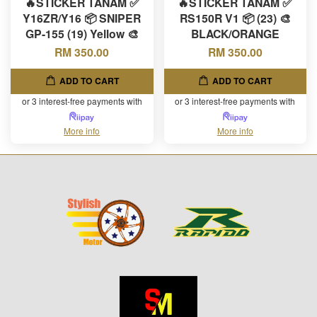
🔥STICKER TANAM ✅
🔥STICKER TANAM ✅
Y16ZR/Y16 📦 SNIPER
RS150R V1 📦 (23) 🎨
GP-155 (19) Yellow 🎨
BLACK/ORANGE
RM 350.00
RM 350.00
ADD TO CART
ADD TO CART
or 3 interest-free payments with
or 3 interest-free payments with
More info
More info