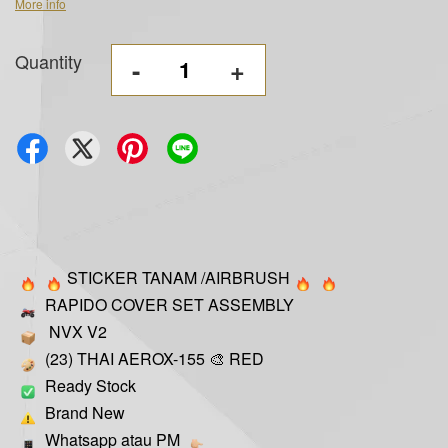
More info
Quantity
-
+
STICKER TANAM /AIRBRUSH
RAPIDO COVER SET ASSEMBLY
NVX V2
(23) THAI AEROX-155 🎨 RED
Ready Stock
Brand New
Whatsapp atau PM