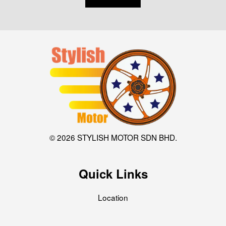
© 2026 STYLISH MOTOR SDN BHD.
Quick Links
Location