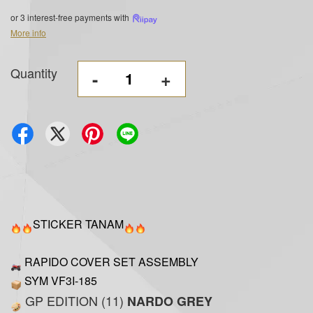
or 3 interest-free payments with
More info
Quantity
-
+
STICKER TANAM
RAPIDO COVER SET ASSEMBLY
SYM VF3I-185
GP EDITION (11)
NARDO GREY