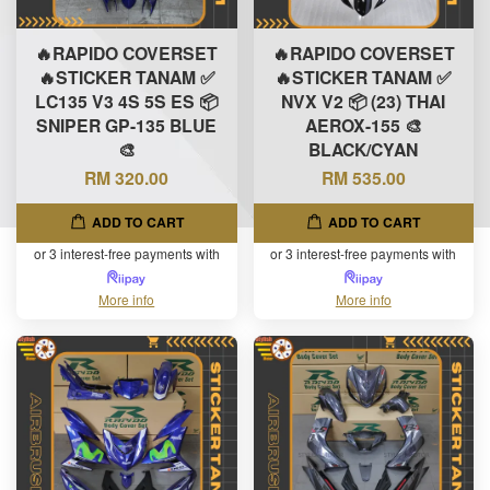
🔥RAPIDO COVERSET
🔥RAPIDO COVERSET
🔥STICKER TANAM ✅
🔥STICKER TANAM ✅
LC135 V3 4S 5S ES 📦
NVX V2 📦 (23) THAI
SNIPER GP-135 BLUE
AEROX-155 🎨
🎨
BLACK/CYAN
RM 320.00
RM 535.00
ADD TO CART
ADD TO CART
or 3 interest-free payments with
or 3 interest-free payments with
More info
More info