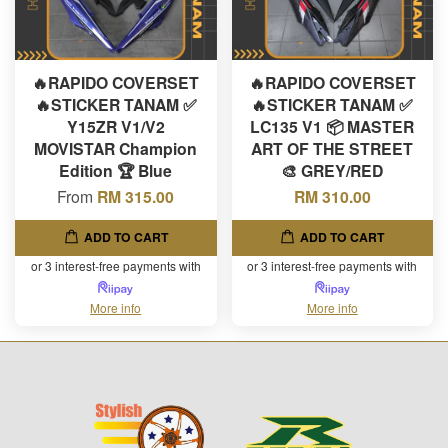
🔥RAPIDO COVERSET
🔥RAPIDO COVERSET
🔥STICKER TANAM ✅
🔥STICKER TANAM ✅
Y15ZR V1/V2
LC135 V1 📦 MASTER
MOVISTAR Champion
ART OF THE STREET
Edition 🏆 Blue
🎨 GREY/RED
From
RM 315.00
RM 310.00
ADD TO CART
ADD TO CART
or 3 interest-free payments with
or 3 interest-free payments with
More info
More info