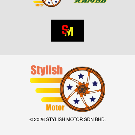
© 2026 STYLISH MOTOR SDN BHD.