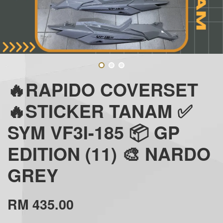
🔥RAPIDO COVERSET
🔥STICKER TANAM ✅
SYM VF3I-185 📦 GP
EDITION (11) 🎨 NARDO
GREY
RM 435.00