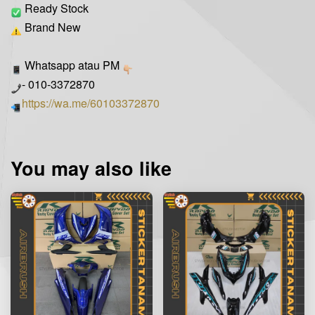
Ready Stock
Brand New
Whatsapp atau PM
- 010-3372870
https://wa.me/60103372870
You may also like