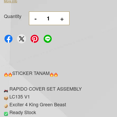
More info
Quantity
-
+
STICKER TANAM
RAPIDO COVER SET ASSEMBLY
LC135 V1
Exciter 4 King Green Beast
Ready Stock