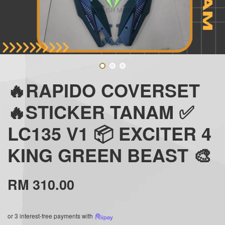
🔥RAPIDO COVERSET
🔥STICKER TANAM ✅
LC135 V1 📦 EXCITER 4
KING GREEN BEAST 🎨
RM 310.00
or 3 interest-free payments with