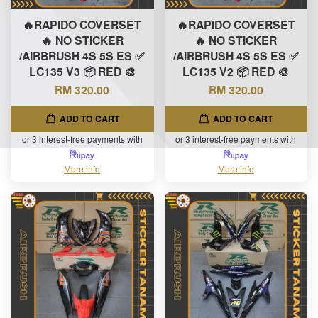
🔥RAPIDO COVERSET
🔥RAPIDO COVERSET
🔥 NO STICKER
🔥 NO STICKER
/AIRBRUSH 4S 5S ES ✅
/AIRBRUSH 4S 5S ES ✅
LC135 V3 📦 RED 🎨
LC135 V2 📦 RED 🎨
RM 320.00
RM 320.00
ADD TO CART
ADD TO CART
or 3 interest-free payments with
or 3 interest-free payments with
More info
More info