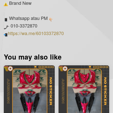
Brand New
Whatsapp atau PM
- 010-3372870
https://wa.me/60103372870
You may also like