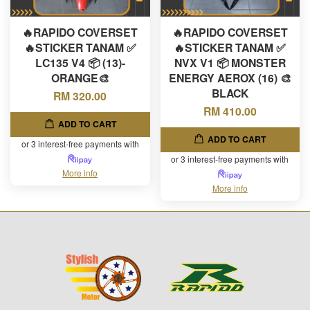
🔥RAPIDO COVERSET
🔥RAPIDO COVERSET
🔥STICKER TANAM ✅
🔥STICKER TANAM ✅
LC135 V4 📦 (13)-
NVX V1 📦 MONSTER
ORANGE🎨
ENERGY AEROX (16) 🎨
BLACK
RM 320.00
RM 410.00
ADD TO CART
ADD TO CART
or 3 interest-free payments with
or 3 interest-free payments with
More info
More info