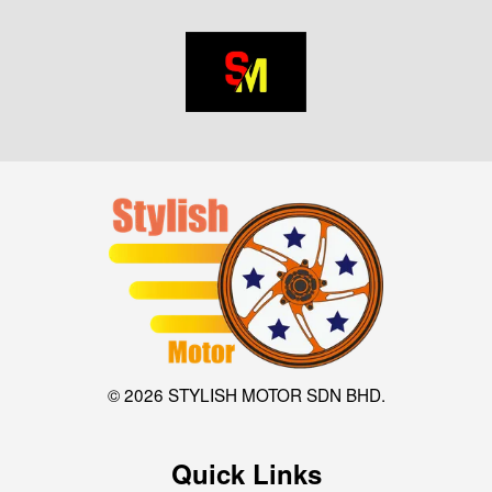
© 2026 STYLISH MOTOR SDN BHD.
Quick Links