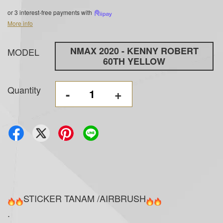
or 3 interest-free payments with
More info
NMAX 2020 - KENNY ROBERT
MODEL
60TH YELLOW
Quantity
-
+
STICKER TANAM /AIRBRUSH
.