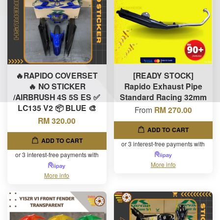
🔥RAPIDO COVERSET
[READY STOCK]
🔥 NO STICKER
Rapido Exhaust Pipe
/AIRBRUSH 4S 5S ES ✅
Standard Racing 32mm
LC135 V2 📦 BLUE 🎨
From
RM 270.00
RM 320.00
ADD TO CART
ADD TO CART
or 3 interest-free payments with
or 3 interest-free payments with
More info
More info