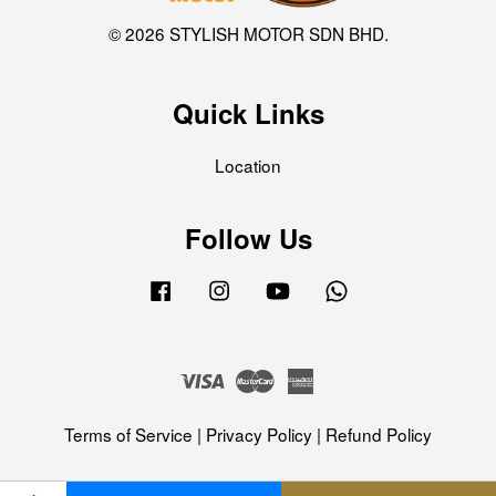
© 2026 STYLISH MOTOR SDN BHD.
Quick Links
Location
Follow Us
Facebook
Instagram
YouTube
Whatsapp
Visa
Master
American
Express
Terms of Service
|
Privacy Policy
|
Refund Policy