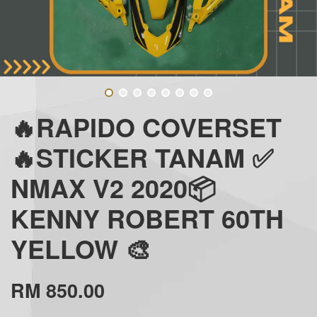
🔥RAPIDO COVERSET
🔥STICKER TANAM ✅
NMAX V2 2020📦
KENNY ROBERT 60TH
YELLOW 🎨
RM 850.00