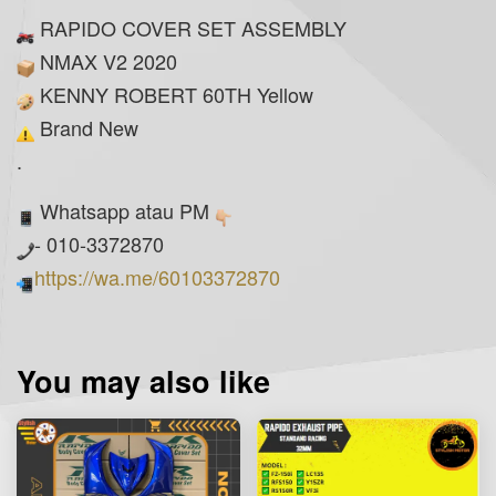
RAPIDO COVER SET ASSEMBLY
NMAX V2 2020
KENNY ROBERT 60TH Yellow
Brand New
.
Whatsapp atau PM
- 010-3372870
https://wa.me/60103372870
You may also like