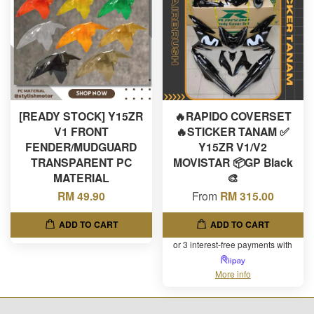
[READY STOCK] Y15ZR
🔥RAPIDO COVERSET
V1 FRONT
🔥STICKER TANAM ✅
FENDER/MUDGUARD
Y15ZR V1/V2
TRANSPARENT PC
MOVISTAR 📦GP Black
MATERIAL
🎨
RM 49.90
From
RM 315.00
ADD TO CART
ADD TO CART
or 3 interest-free payments with
More info