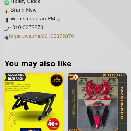
Ready Stock
Brand New
Whatsapp atau PM
- 010-3372870
https://wa.me/60103372870
You may also like