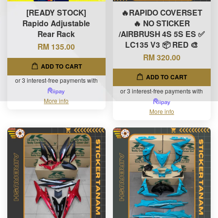
[READY STOCK]
🔥RAPIDO COVERSET
Rapido Adjustable
🔥 NO STICKER
Rear Rack
/AIRBRUSH 4S 5S ES ✅
LC135 V3 📦 RED 🎨
RM 135.00
RM 320.00
ADD TO CART
ADD TO CART
or 3 interest-free payments with
or 3 interest-free payments with
More info
More info