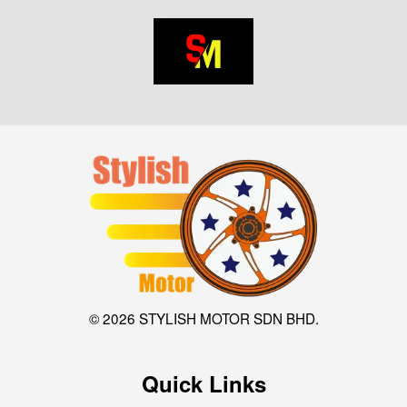
© 2026 STYLISH MOTOR SDN BHD.
Quick Links