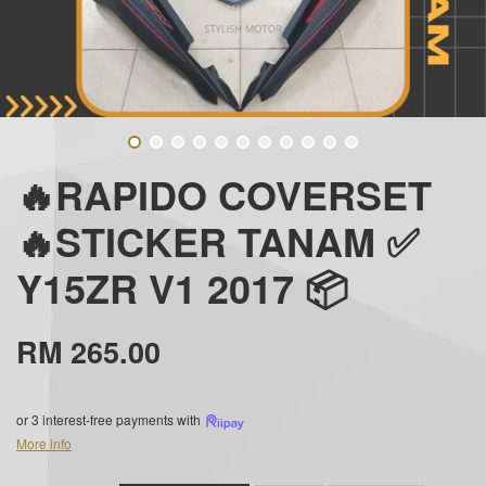
🔥RAPIDO COVERSET
🔥STICKER TANAM ✅
Y15ZR V1 2017 📦
RM 265.00
or 3 interest-free payments with
More info