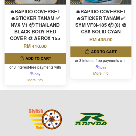
🔥RAPIDO COVERSET
🔥RAPIDO COVERSET
🔥STICKER TANAM ✅
🔥STICKER TANAM ✅
NVX V1 📦 THAILAND
SYM VF3I-185 📦 (8) 🎨
BLACK BODY RED
CS6 SOLID CYAN
COVER 🎨 AEROX 155
RM 435.00
RM 410.00
ADD TO CART
ADD TO CART
or 3 interest-free payments with
or 3 interest-free payments with
More info
More info