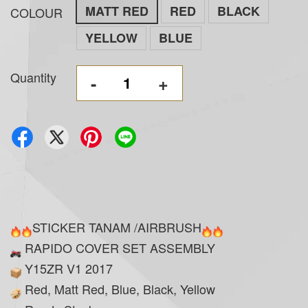
MATT RED
RED
BLACK
COLOUR
YELLOW
BLUE
Quantity
-
+
STICKER TANAM /AIRBRUSH
RAPIDO COVER SET ASSEMBLY
Y15ZR V1 2017
Red, Matt Red, Blue, Black, Yellow