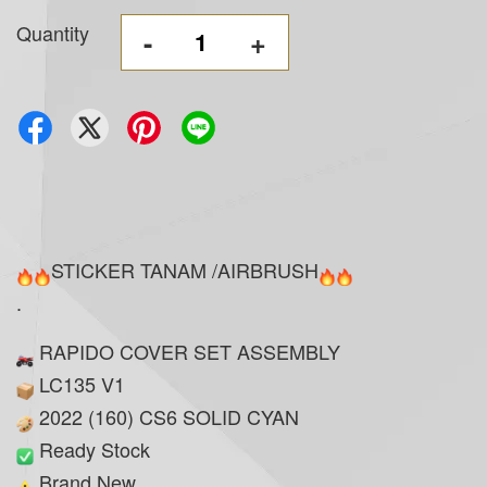
Quantity
-
+
STICKER TANAM /AIRBRUSH
.
RAPIDO COVER SET ASSEMBLY
LC135 V1
2022 (160) CS6 SOLID CYAN
Ready Stock
Brand New