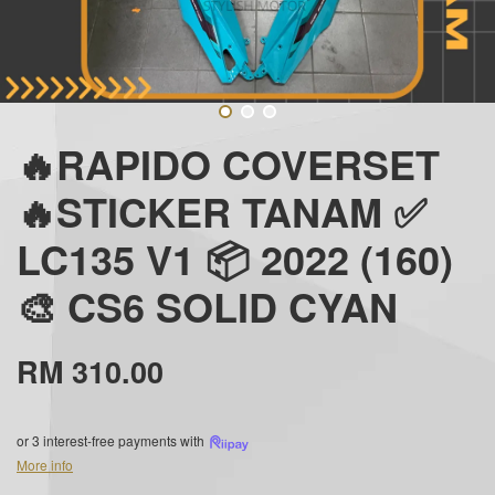
🔥RAPIDO COVERSET
🔥STICKER TANAM ✅
LC135 V1 📦 2022 (160)
🎨 CS6 SOLID CYAN
RM 310.00
or 3 interest-free payments with
More info