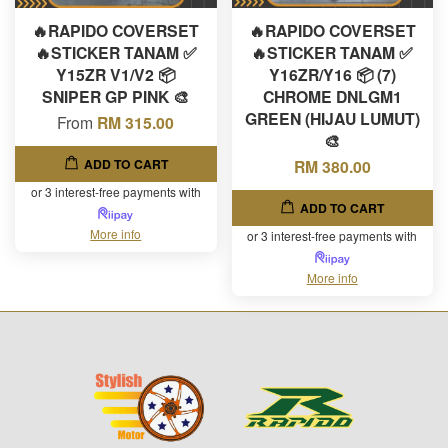
🔥RAPIDO COVERSET
🔥RAPIDO COVERSET
🔥STICKER TANAM ✅
🔥STICKER TANAM ✅
Y15ZR V1/V2 📦
Y16ZR/Y16 📦 (7)
SNIPER GP PINK 🎨
CHROME DNLGM1
GREEN (HIJAU LUMUT)
From
RM 315.00
🎨
ADD TO CART
RM 380.00
or 3 interest-free payments with
ADD TO CART
More info
or 3 interest-free payments with
More info