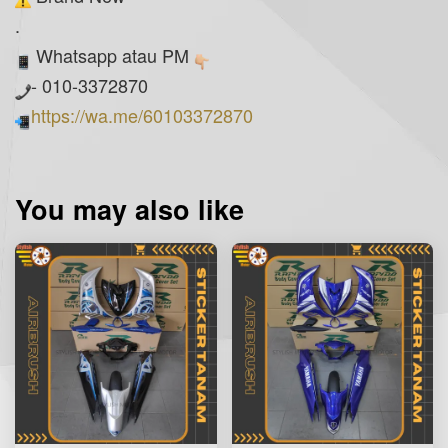
.
Whatsapp atau PM
- 010-3372870
https://wa.me/60103372870
You may also like