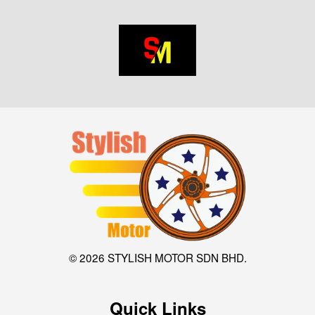
© 2026 STYLISH MOTOR SDN BHD.
Quick Links