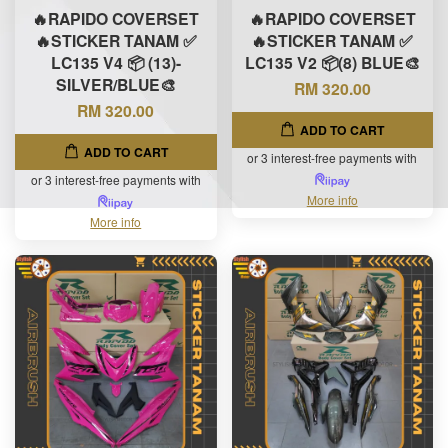
🔥RAPIDO COVERSET
🔥RAPIDO COVERSET
🔥STICKER TANAM ✅
🔥STICKER TANAM ✅
LC135 V4 📦 (13)-
LC135 V2 📦(8) BLUE🎨
SILVER/BLUE🎨
RM 320.00
RM 320.00
ADD TO CART
ADD TO CART
or 3 interest-free payments with
or 3 interest-free payments with
More info
More info