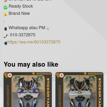
Ready Stock
Brand New
.
Whatsapp atau PM
- 010-3372870
https://wa.me/60103372870
You may also like