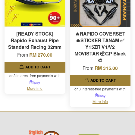
[READY STOCK]
🔥RAPIDO COVERSET
Rapido Exhaust Pipe
🔥STICKER TANAM ✅
Standard Racing 32mm
Y15ZR V1/V2
MOVISTAR 📦GP Black
From
RM 270.00
🎨
ADD TO CART
From
RM 315.00
or 3 interest-free payments with
ADD TO CART
More info
or 3 interest-free payments with
More info