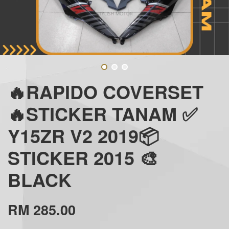
🔥RAPIDO COVERSET
🔥STICKER TANAM ✅
Y15ZR V2 2019📦
STICKER 2015 🎨
BLACK
RM 285.00