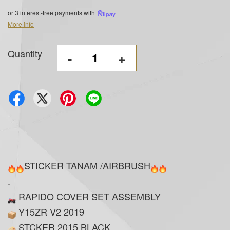
or 3 interest-free payments with
More info
Quantity
-
+
STICKER TANAM /AIRBRUSH
.
RAPIDO COVER SET ASSEMBLY
Y15ZR V2 2019
STCKER 2015 BLACK