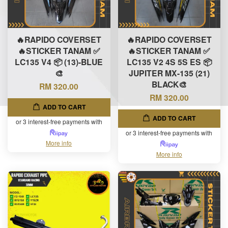
🔥RAPIDO COVERSET
🔥RAPIDO COVERSET
🔥STICKER TANAM ✅
🔥STICKER TANAM ✅
LC135 V4 📦 (13)-BLUE
LC135 V2 4S 5S ES 📦
🎨
JUPITER MX-135 (21)
BLACK🎨
RM 320.00
RM 320.00
ADD TO CART
ADD TO CART
or 3 interest-free payments with
or 3 interest-free payments with
More info
More info