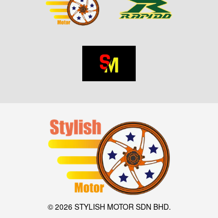
© 2026 STYLISH MOTOR SDN BHD.