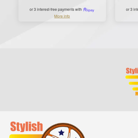
or 3 interest-free payments with
or 3 in
More info