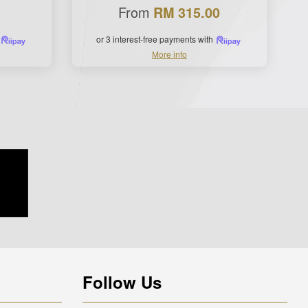
From
RM 315.00
or 3 interest-free payments with
More info
Follow Us