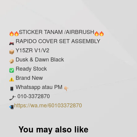
STICKER TANAM /AIRBRUSH
RAPIDO COVER SET ASSEMBLY
Y15ZR V1/V2
Dusk & Dawn Black
Ready Stock
Brand New
Whatsapp atau PM
- 010-3372870
https://wa.me/60103372870
You may also like