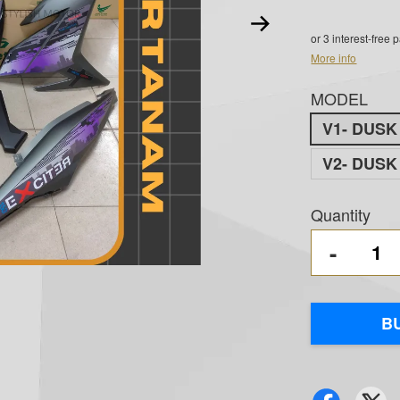
or 3 interest-free
More info
MODEL
V1- DUS
V2- DUS
Quantity
-
B