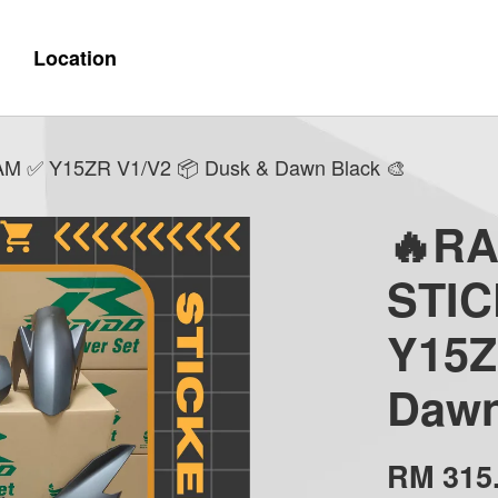
Location
✅ Y15ZR V1/V2 📦 Dusk & Dawn Black 🎨
🔥R
STI
Y15Z
Dawn
RM 315