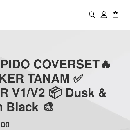
APIDO COVERSET🔥
CKER TANAM ✅
R V1/V2 📦 Dusk &
 Black 🎨
.00