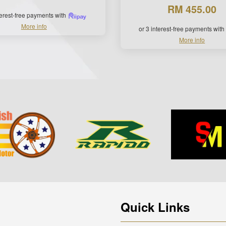
RM 455.00
terest-free payments with
More info
or 3 interest-free payments with
More info
Quick Links