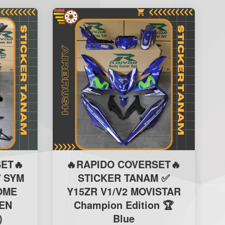
ET🔥
🔥RAPIDO COVERSET🔥
 SYM
STICKER TANAM ✅
ROME
Y15ZR V1/V2 MOVISTAR
EN
Champion Edition 🏆
)
Blue