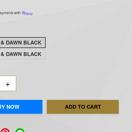
 payments with
K & DAWN BLACK
K & DAWN BLACK
+
UY NOW
ADD TO CART