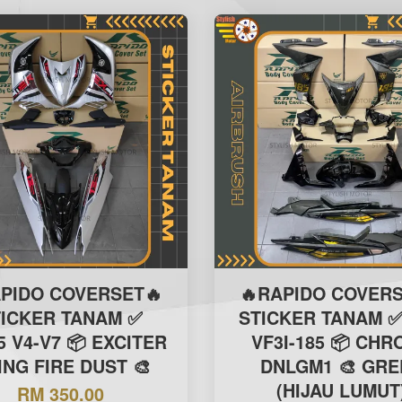
APIDO COVERSET🔥
🔥RAPIDO COVERS
TICKER TANAM ✅
STICKER TANAM ✅
5 V4-V7 📦 EXCITER
VF3I-185 📦 CH
ING FIRE DUST 🎨
DNLGM1 🎨 GRE
(HIJAU LUMUT
RM 350.00