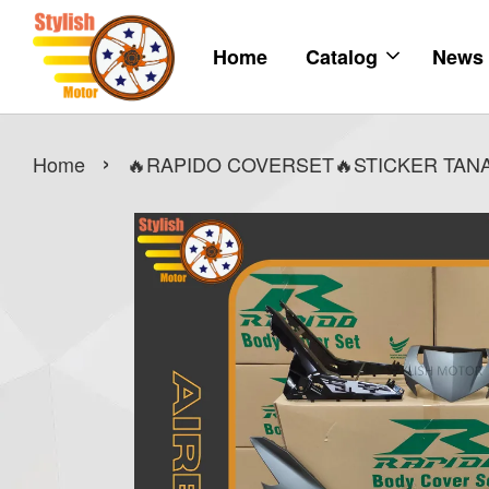
Home
Catalog
News
›
Home
🔥RAPIDO COVERSET🔥STICKER TANAM 