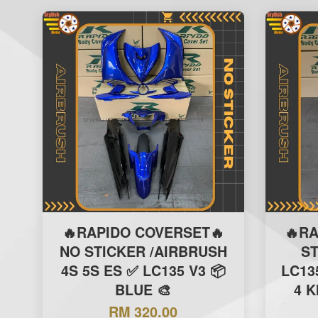
🔥RAPIDO COVERSET🔥
🔥R
NO STICKER /AIRBRUSH
S
4S 5S ES ✅ LC135 V3 📦
LC13
BLUE 🎨
4 K
RM 320.00