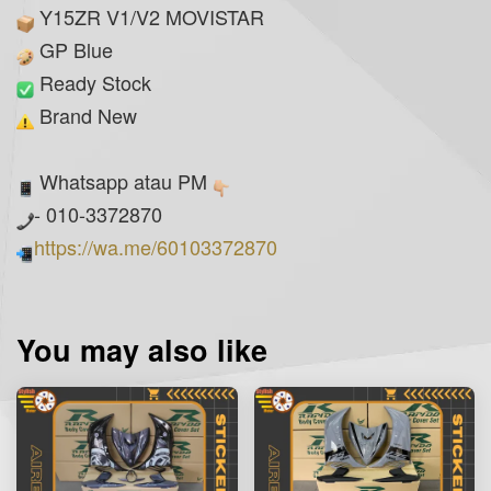
Y15ZR V1/V2 MOVISTAR
GP Blue
Ready Stock
Brand New
Whatsapp atau PM
- 010-3372870
https://wa.me/60103372870
You may also like