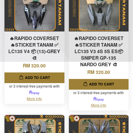
🔥RAPIDO COVERSET
🔥RAPIDO COVERSET
🔥STICKER TANAM ✅
🔥STICKER TANAM ✅
LC135 V4 📦 (13)-GREY
LC135 V3 4S 5S ES📦
🎨
SNIPER GP-135
NARDO GREY 🎨
RM 320.00
RM 320.00
ADD TO CART
ADD TO CART
or 3 interest-free payments with
or 3 interest-free payments with
More info
More info