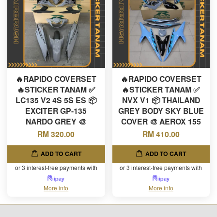
🔥RAPIDO COVERSET
🔥RAPIDO COVERSET
🔥STICKER TANAM ✅
🔥STICKER TANAM ✅
LC135 V2 4S 5S ES 📦
NVX V1 📦 THAILAND
EXCITER GP-135
GREY BODY SKY BLUE
NARDO GREY 🎨
COVER 🎨 AEROX 155
RM 320.00
RM 410.00
ADD TO CART
ADD TO CART
or 3 interest-free payments with
or 3 interest-free payments with
More info
More info