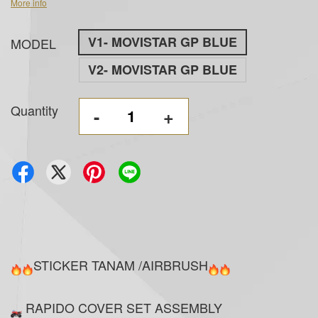
More info
V1- MOVISTAR GP BLUE
MODEL
V2- MOVISTAR GP BLUE
Quantity
-
+
STICKER TANAM /AIRBRUSH
RAPIDO COVER SET ASSEMBLY