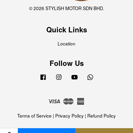
© 2026 STYLISH MOTOR SDN BHD.
Quick Links
Location
Follow Us
Facebook
Instagram
YouTube
Whatsapp
Visa
Master
American
Express
Terms of Service
|
Privacy Policy
|
Refund Policy