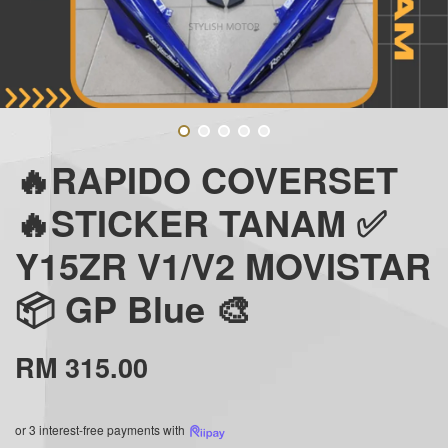
🔥RAPIDO COVERSET
🔥STICKER TANAM ✅
Y15ZR V1/V2 MOVISTAR
📦 GP Blue 🎨
RM 315.00
or 3 interest-free payments with