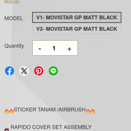
More info
V1- MOVISTAR GP MATT BLACK
MODEL
V2- MOVISTAR GP MATT BLACK
Quantity
-
+
STICKER TANAM /AIRBRUSH
RAPIDO COVER SET ASSEMBLY