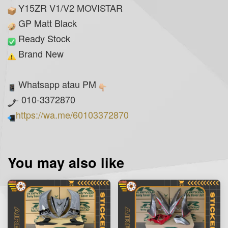
Y15ZR V1/V2 MOVISTAR
GP Matt Black
Ready Stock
Brand New
Whatsapp atau PM
- 010-3372870
https://wa.me/60103372870
You may also like