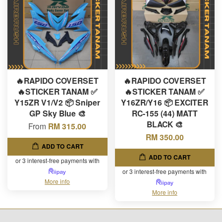
🔥RAPIDO COVERSET
🔥RAPIDO COVERSET
🔥STICKER TANAM ✅
🔥STICKER TANAM ✅
Y15ZR V1/V2 📦 Sniper
Y16ZR/Y16 📦 EXCITER
GP Sky Blue 🎨
RC-155 (44) MATT
BLACK 🎨
From
RM 315.00
RM 350.00
ADD TO CART
ADD TO CART
or 3 interest-free payments with
or 3 interest-free payments with
More info
More info