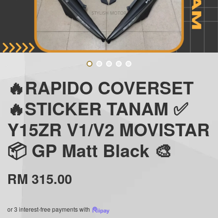
🔥RAPIDO COVERSET
🔥STICKER TANAM ✅
Y15ZR V1/V2 MOVISTAR
📦 GP Matt Black 🎨
RM 315.00
or 3 interest-free payments with