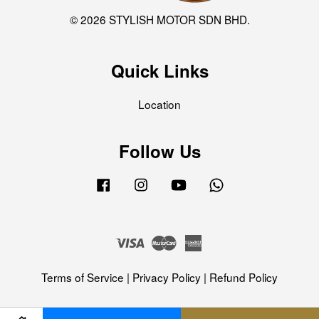
© 2026 STYLISH MOTOR SDN BHD.
Quick Links
Location
Follow Us
Facebook
Instagram
YouTube
Whatsapp
Visa
Master
American
Express
Terms of Service
|
Privacy Policy
|
Refund Policy