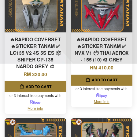
🔥RAPIDO COVERSET
🔥RAPIDO COVERSET
🔥STICKER TANAM ✅
🔥STICKER TANAM ✅
LC135 V2 4S 5S ES 📦
NVX V1 📦 THAI AEROX
SNIPER GP-135
- 155 (10) 🎨 GREY
NARDO GREY 🎨
RM 410.00
RM 320.00
ADD TO CART
ADD TO CART
or 3 interest-free payments with
or 3 interest-free payments with
More info
More info