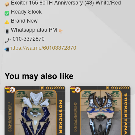
Exciter 155 60TH Anniversary (43) White/Red
Ready Stock
Brand New
Whatsapp atau PM
- 010-3372870
https://wa.me/60103372870
You may also like