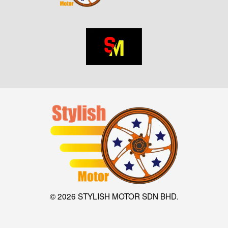
© 2026 STYLISH MOTOR SDN BHD.