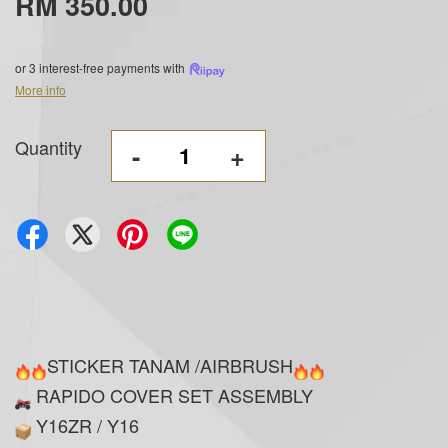
RM 350.00
or 3 interest-free payments with
More info
Quantity
-
+
STICKER TANAM /AIRBRUSH
RAPIDO COVER SET ASSEMBLY
Y16ZR / Y16