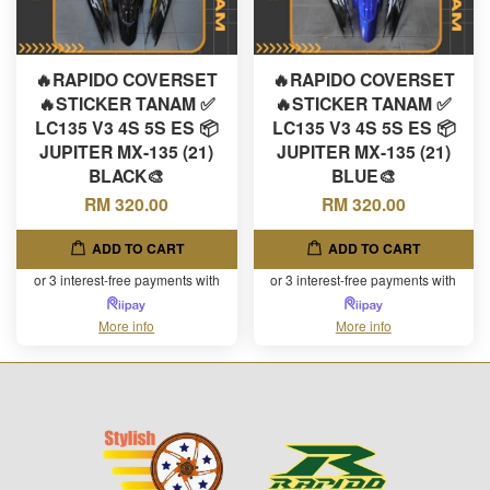
🔥RAPIDO COVERSET
🔥RAPIDO COVERSET
🔥STICKER TANAM ✅
🔥STICKER TANAM ✅
LC135 V3 4S 5S ES 📦
LC135 V3 4S 5S ES 📦
JUPITER MX-135 (21)
JUPITER MX-135 (21)
BLACK🎨
BLUE🎨
RM 320.00
RM 320.00
ADD TO CART
ADD TO CART
or 3 interest-free payments with
or 3 interest-free payments with
More info
More info