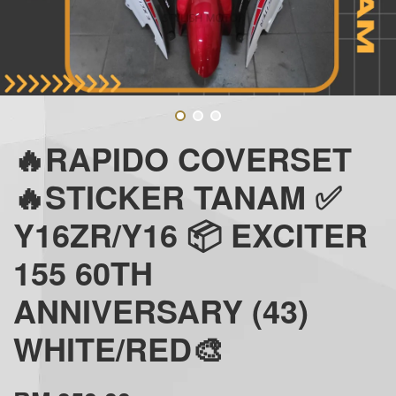
🔥RAPIDO COVERSET
🔥STICKER TANAM ✅
Y16ZR/Y16 📦 EXCITER
155 60TH
ANNIVERSARY (43)
WHITE/RED🎨