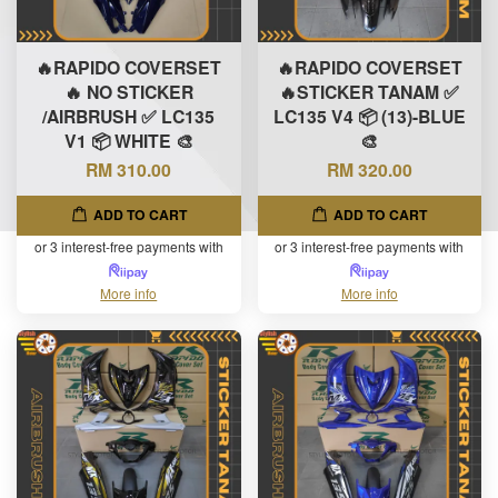
🔥RAPIDO COVERSET
🔥RAPIDO COVERSET
🔥 NO STICKER
🔥STICKER TANAM ✅
/AIRBRUSH ✅ LC135
LC135 V4 📦 (13)-BLUE
V1 📦 WHITE 🎨
🎨
RM 310.00
RM 320.00
ADD TO CART
ADD TO CART
or 3 interest-free payments with
or 3 interest-free payments with
More info
More info