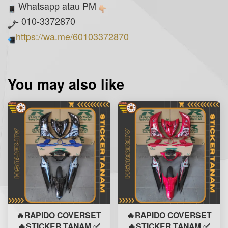
Whatsapp atau PM
- 010-3372870
https://wa.me/60103372870
You may also like
🔥RAPIDO COVERSET
🔥RAPIDO COVERSET
🔥STICKER TANAM ✅
🔥STICKER TANAM ✅