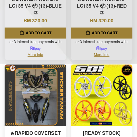
LC135 V4 📦 (13)-BLUE
LC135 V4 📦 (13)-RED
🎨
🎨
RM 320.00
RM 320.00
ADD TO CART
ADD TO CART
or 3 interest-free payments with
or 3 interest-free payments with
More info
More info
🔥RAPIDO COVERSET
[READY STOCK]