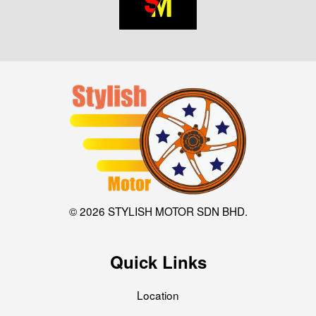
© 2026 STYLISH MOTOR SDN BHD.
Quick Links
Location