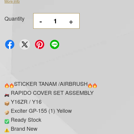
More info
Quantity
-
+
STICKER TANAM /AIRBRUSH
RAPIDO COVER SET ASSEMBLY
Y16ZR / Y16
Exciter GP-155 (1) Yellow
Ready Stock
Brand New