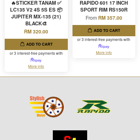
🔥STICKER TANAM ✅
RAPIDO 601 17 INCH
LC135 V2 4S 5S ES 📦
SPORT RIM RS150R
JUPITER MX-135 (21)
From
RM 357.00
BLACK🎨
ADD TO CART
RM 320.00
or 3 interest-free payments with
ADD TO CART
More info
or 3 interest-free payments with
More info