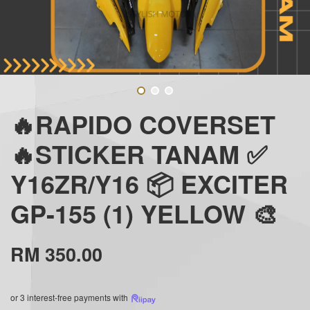
🔥RAPIDO COVERSET
🔥STICKER TANAM ✅
Y16ZR/Y16 📦 EXCITER
GP-155 (1) YELLOW 🎨
RM 350.00
or 3 interest-free payments with