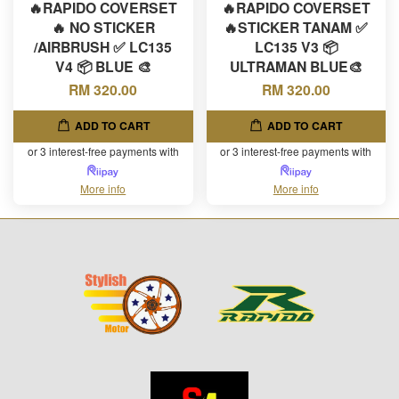
🔥RAPIDO COVERSET
🔥RAPIDO COVERSET
🔥 NO STICKER
🔥STICKER TANAM ✅
/AIRBRUSH ✅ LC135
LC135 V3 📦
V4 📦 BLUE 🎨
ULTRAMAN BLUE🎨
RM 320.00
RM 320.00
ADD TO CART
ADD TO CART
or 3 interest-free payments with
or 3 interest-free payments with
More info
More info