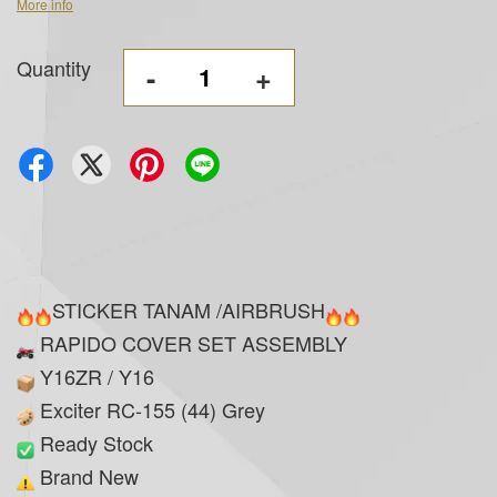
More info
Quantity
-
+
STICKER TANAM /AIRBRUSH
RAPIDO COVER SET ASSEMBLY
Y16ZR / Y16
Exciter RC-155 (44) Grey
Ready Stock
Brand New