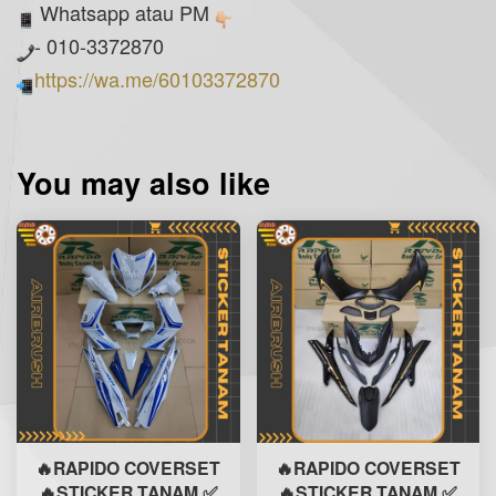
Whatsapp atau PM
- 010-3372870
https://wa.me/60103372870
You may also like
🔥RAPIDO COVERSET
🔥RAPIDO COVERSET
🔥STICKER TANAM ✅
🔥STICKER TANAM ✅