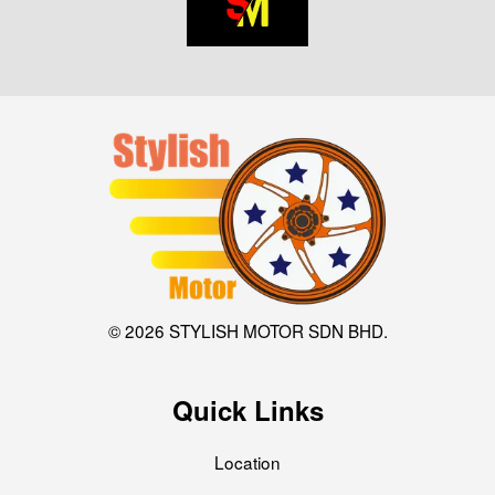
© 2026 STYLISH MOTOR SDN BHD.
Quick Links
Location