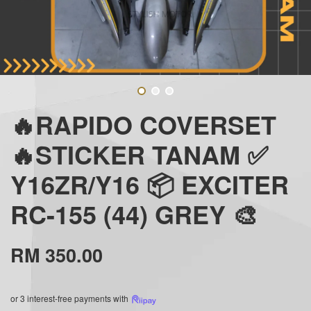
🔥RAPIDO COVERSET
🔥STICKER TANAM ✅
Y16ZR/Y16 📦 EXCITER
RC-155 (44) GREY 🎨
RM 350.00
or 3 interest-free payments with