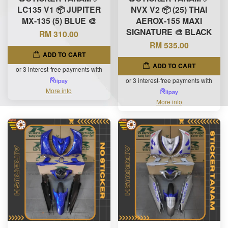
LC135 V1 📦 JUPITER
NVX V2 📦 (25) THAI
MX-135 (5) BLUE 🎨
AEROX-155 MAXI
SIGNATURE 🎨 BLACK
RM 310.00
RM 535.00
ADD TO CART
ADD TO CART
or 3 interest-free payments with
or 3 interest-free payments with
More info
More info