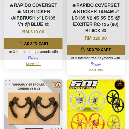
🔥RAPIDO COVERSET
🔥RAPIDO COVERSET
🔥 NO STICKER
🔥STICKER TANAM ✅
/AIRBRUSH ✅ LC135
LC135 V2 4S 5S ES 📦
V1 📦 BLUE 🎨
EXCITER RC-135 (80)
BLACK 🎨
RM 310.00
RM 320.00
ADD TO CART
ADD TO CART
or 3 interest-free payments with
or 3 interest-free payments with
More info
More info