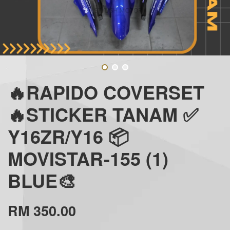
🔥RAPIDO COVERSET
🔥STICKER TANAM ✅
Y16ZR/Y16 📦
MOVISTAR-155 (1)
BLUE🎨
RM 350.00