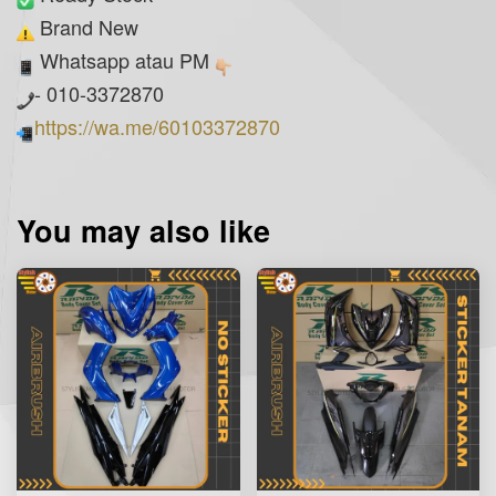
Brand New
Whatsapp atau PM
- 010-3372870
https://wa.me/60103372870
You may also like