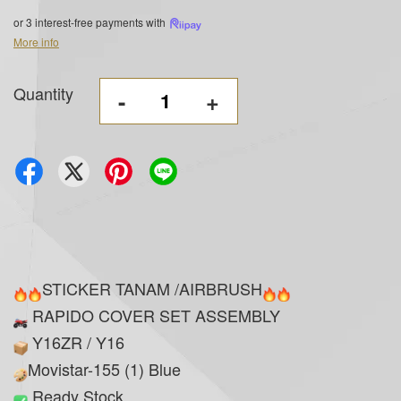
or 3 interest-free payments with
More info
Quantity
-
+
STICKER TANAM /AIRBRUSH
RAPIDO COVER SET ASSEMBLY
Y16ZR / Y16
Movistar-155 (1) Blue
Ready Stock