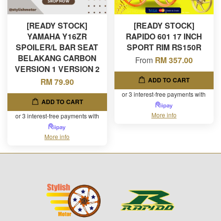
[READY STOCK]
[READY STOCK]
YAMAHA Y16ZR
RAPIDO 601 17 INCH
SPOILER/L BAR SEAT
SPORT RIM RS150R
BELAKANG CARBON
From
RM 357.00
VERSION 1 VERSION 2
ADD TO CART
RM 79.90
or 3 interest-free payments with
ADD TO CART
More info
or 3 interest-free payments with
More info