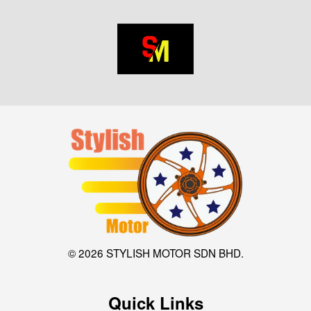
© 2026 STYLISH MOTOR SDN BHD.
Quick Links