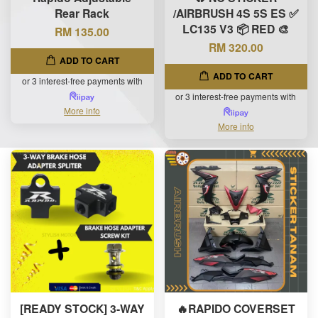
Rear Rack
/AIRBRUSH 4S 5S ES ✅
LC135 V3 📦 RED 🎨
RM 135.00
RM 320.00
ADD TO CART
ADD TO CART
or 3 interest-free payments with
or 3 interest-free payments with
More info
More info
[READY STOCK] 3-WAY
🔥RAPIDO COVERSET