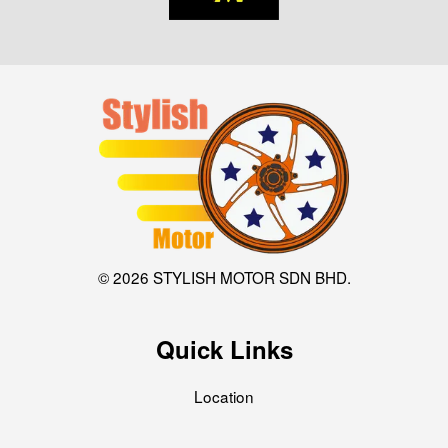
© 2026 STYLISH MOTOR SDN BHD.
Quick Links
Location