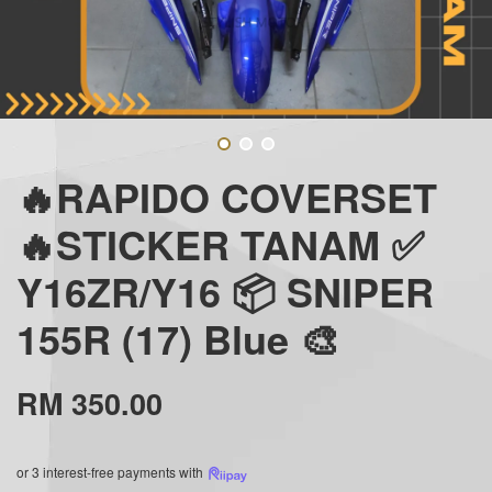
🔥RAPIDO COVERSET
🔥STICKER TANAM ✅
Y16ZR/Y16 📦 SNIPER
155R (17) Blue 🎨
RM 350.00
or 3 interest-free payments with