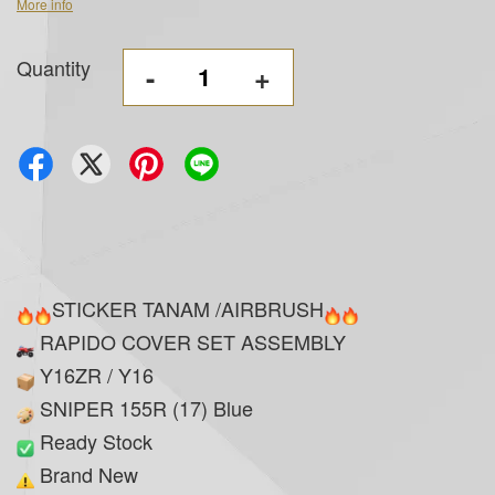
More info
Quantity
-
+
STICKER TANAM /AIRBRUSH
RAPIDO COVER SET ASSEMBLY
Y16ZR / Y16
SNIPER 155R (17) Blue
Ready Stock
Brand New