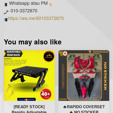
Whatsapp atau PM
- 010-3372870
https://wa.me/60103372870
You may also like
[READY STOCK]
🔥RAPIDO COVERSET
Rapido Adjustable
🔥 NO STICKER