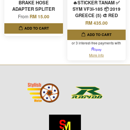
BRAKE HOSE
🔥STICKER TANAM ✅
ADAPTER SPLITER
SYM VF3I-185 📦 2019
GREECE (5) 🎨 RED
From
RM 15.00
RM 435.00
ADD TO CART
ADD TO CART
or 3 interest-free payments with
More info