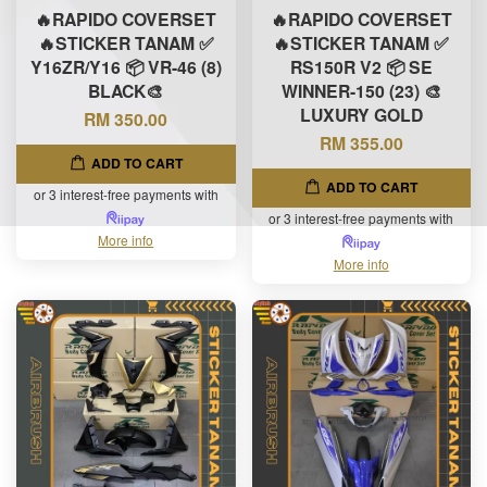
🔥RAPIDO COVERSET
🔥RAPIDO COVERSET
🔥STICKER TANAM ✅
🔥STICKER TANAM ✅
Y16ZR/Y16 📦 VR-46 (8)
RS150R V2 📦 SE
BLACK🎨
WINNER-150 (23) 🎨
LUXURY GOLD
RM 350.00
RM 355.00
ADD TO CART
ADD TO CART
or 3 interest-free payments with
or 3 interest-free payments with
More info
More info