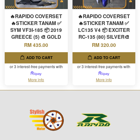
🔥RAPIDO COVERSET
🔥RAPIDO COVERSET
🔥STICKER TANAM ✅
🔥STICKER TANAM ✅
SYM VF3I-185 📦 2019
LC135 V4 📦 EXCITER
GREECE (5) 🎨 GOLD
RC-135 (80) SILVER🎨
RM 435.00
RM 320.00
ADD TO CART
ADD TO CART
or 3 interest-free payments with
or 3 interest-free payments with
More info
More info