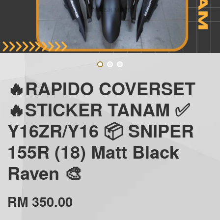
🔥RAPIDO COVERSET
🔥STICKER TANAM ✅
Y16ZR/Y16 📦 SNIPER
155R (18) Matt Black
Raven 🎨
RM 350.00