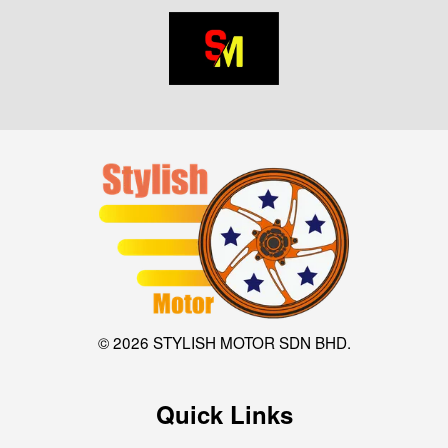
© 2026 STYLISH MOTOR SDN BHD.
Quick Links