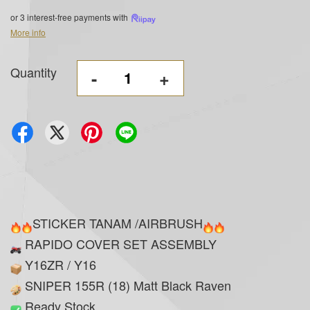
or 3 interest-free payments with
More info
Quantity
-
+
STICKER TANAM /AIRBRUSH
RAPIDO COVER SET ASSEMBLY
Y16ZR / Y16
SNIPER 155R (18) Matt Black Raven
Ready Stock