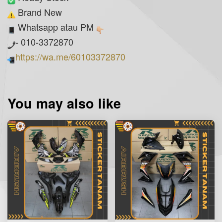
Brand New
Whatsapp atau PM
- 010-3372870
https://wa.me/60103372870
You may also like