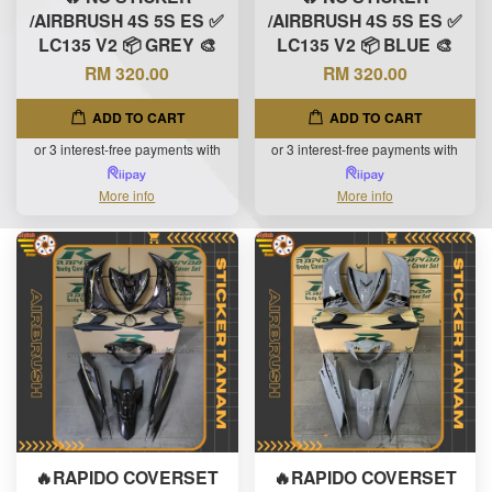
/AIRBRUSH 4S 5S ES ✅
/AIRBRUSH 4S 5S ES ✅
LC135 V2 📦 GREY 🎨
LC135 V2 📦 BLUE 🎨
RM 320.00
RM 320.00
ADD TO CART
ADD TO CART
or 3 interest-free payments with
or 3 interest-free payments with
More info
More info
🔥RAPIDO COVERSET
🔥RAPIDO COVERSET