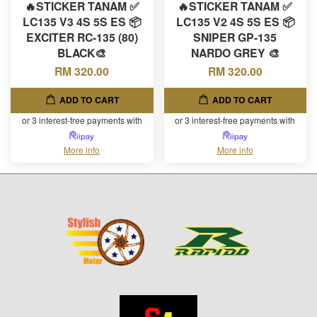
🔥STICKER TANAM ✅
🔥STICKER TANAM ✅
LC135 V3 4S 5S ES 📦
LC135 V2 4S 5S ES 📦
EXCITER RC-135 (80)
SNIPER GP-135
BLACK🎨
NARDO GREY 🎨
RM 320.00
RM 320.00
ADD TO CART
ADD TO CART
or 3 interest-free payments with
or 3 interest-free payments with
More info
More info