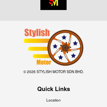
© 2026 STYLISH MOTOR SDN BHD.
Quick Links
Location