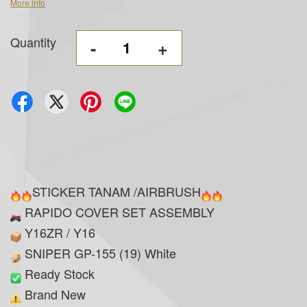
More info
Quantity
-
+
STICKER TANAM /AIRBRUSH
RAPIDO COVER SET ASSEMBLY
Y16ZR / Y16
SNIPER GP-155 (19) White
Ready Stock
Brand New