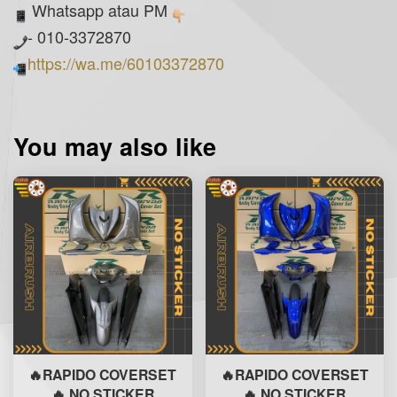
Whatsapp atau PM
- 010-3372870
https://wa.me/60103372870
You may also like
🔥RAPIDO COVERSET
🔥RAPIDO COVERSET
🔥 NO STICKER
🔥 NO STICKER