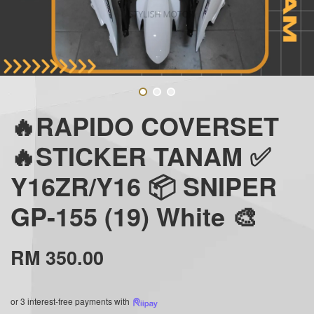
🔥RAPIDO COVERSET
🔥STICKER TANAM ✅
Y16ZR/Y16 📦 SNIPER
GP-155 (19) White 🎨
RM 350.00
or 3 interest-free payments with