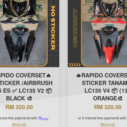
APIDO COVERSET🔥
🔥RAPIDO COVERS
TICKER /AIRBRUSH
STICKER TANAM
S ES ✅ LC135 V2 📦
LC135 V4 📦 (13
BLACK 🎨
ORANGE🎨
RM 320.00
RM 320.00
terest-free payments with
or 3 interest-free payments with
More info
More info