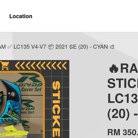
Location
✅ LC135 V4-V7 📦 2021 SE (20) - CYAN 🎨
🔥R
STI
LC13
(20)
RM 350