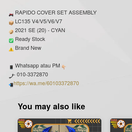
RAPIDO COVER SET ASSEMBLY
LC135 V4/V5/V6/V7
2021 SE (20) - CYAN
Ready Stock
Brand New
Whatsapp atau PM
- 010-3372870
https://wa.me/60103372870
You may also like