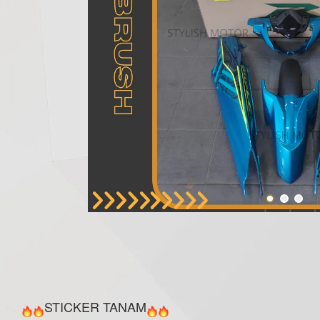
STICKER TANAM