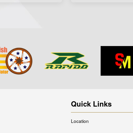
Quick Links
Location