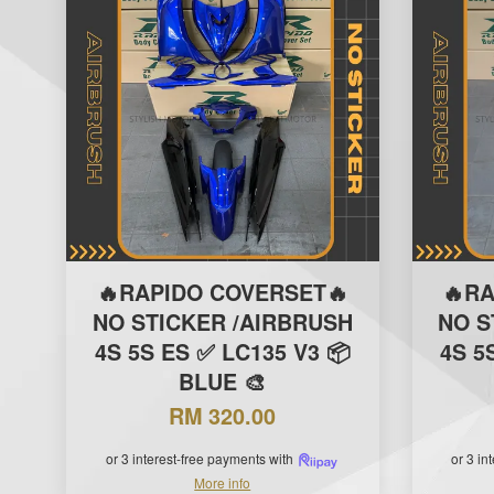
🔥RAPIDO COVERSET🔥
🔥R
NO STICKER /AIRBRUSH
NO S
4S 5S ES ✅ LC135 V3 📦
4S 5
BLUE 🎨
RM 320.00
or 3 interest-free payments with
or 3 in
More info