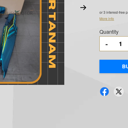
or 3 interest-free
More info
Quantity
-
B