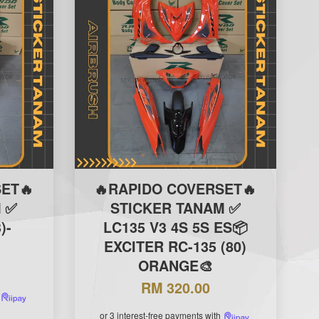
ET🔥
🔥RAPIDO COVERSET🔥
 ✅
STICKER TANAM ✅
)-
LC135 V3 4S 5S ES📦
EXCITER RC-135 (80)
ORANGE🎨
RM 320.00
or 3 interest-free payments with