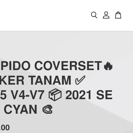
APIDO COVERSET🔥
CKER TANAM ✅
5 V4-V7 📦 2021 SE
 - CYAN 🎨
.00