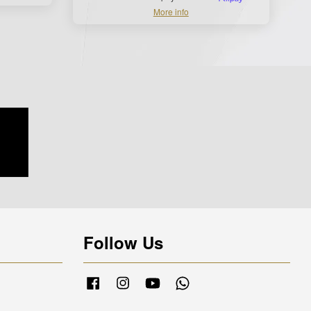
More info
Follow Us
Facebook
Instagram
YouTube
Whatsapp