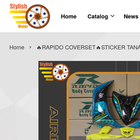
Home
Catalog
News
›
Home
🔥RAPIDO COVERSET🔥STICKER TANAM 