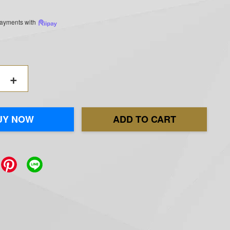
 payments with
+
UY NOW
ADD TO CART