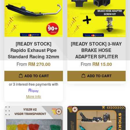
[READY STOCK]
[READY STOCK] 3-WAY
Rapido Exhaust Pipe
BRAKE HOSE
Standard Racing 32mm
ADAPTER SPLITER
From
RM 270.00
From
RM 15.00
ADD TO CART
ADD TO CART
or 3 interest-free payments with
More info