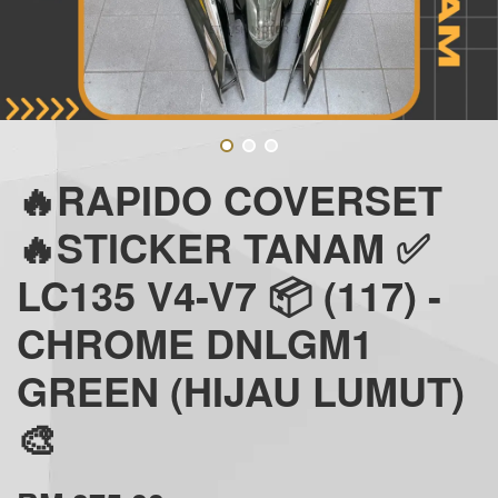
🔥RAPIDO COVERSET
🔥STICKER TANAM ✅
LC135 V4-V7 📦 (117) -
CHROME DNLGM1
GREEN (HIJAU LUMUT)
🎨