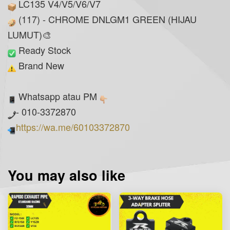
LC135 V4/V5/V6/V7
(117) - CHROME DNLGM1 GREEN (HIJAU
LUMUT)🎨
Ready Stock
Brand New
Whatsapp atau PM
- 010-3372870
https://wa.me/60103372870
You may also like