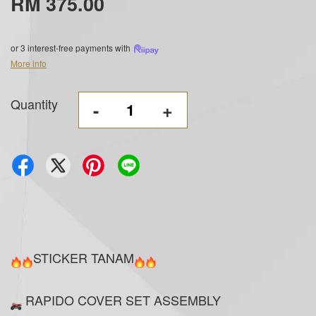
RM 375.00
or 3 interest-free payments with
More info
Quantity
-
+
STICKER TANAM
RAPIDO COVER SET ASSEMBLY