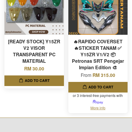
[READY STOCK] Y15ZR
🔥RAPIDO COVERSET
V2 VISOR
🔥STICKER TANAM ✅
TRANSPARENT PC
Y15ZR V1/V2 📦
MATERIAL
Petronas SRT Pengejar
Impian Edition 🎨
RM 30.00
From
RM 315.00
ADD TO CART
ADD TO CART
or 3 interest-free payments with
More info