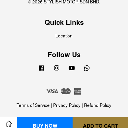
© 2026 STYLISH MOTOR SDN BHD.
Quick Links
Location
Follow Us
Facebook
Instagram
YouTube
Whatsapp
Visa
Master
American
Express
Terms of Service
|
Privacy Policy
|
Refund Policy
BUY NOW
ADD TO CART