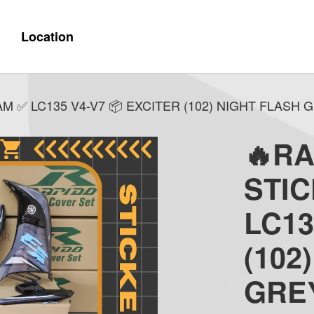
Location
 ✅ LC135 V4-V7 📦 EXCITER (102) NIGHT FLASH G
🔥R
STI
LC13
(102
GREY