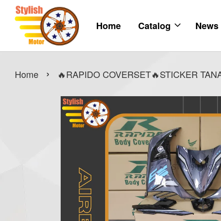
Home
Catalog
News
›
Home
🔥RAPIDO COVERSET🔥STICKER TANAM