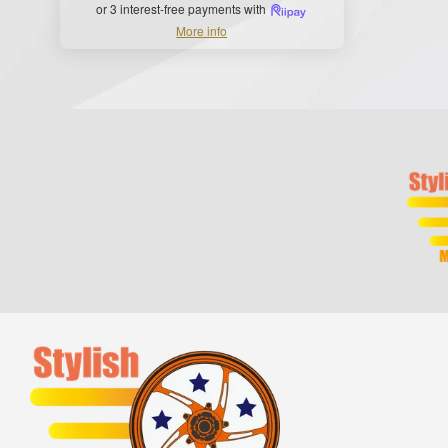
or 3 interest-free payments with
More info