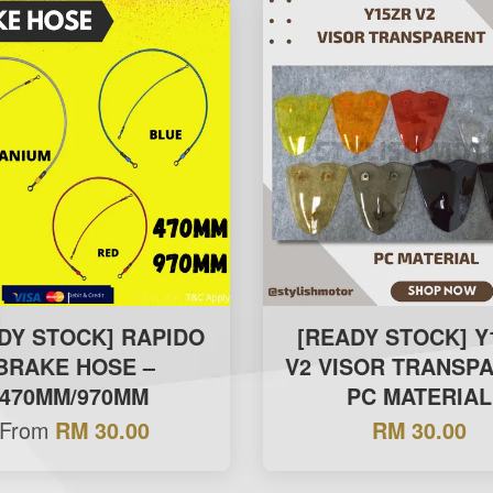
DY STOCK] RAPIDO
[READY STOCK] Y
BRAKE HOSE –
V2 VISOR TRANSP
470MM/970MM
PC MATERIAL
From
RM 30.00
RM 30.00