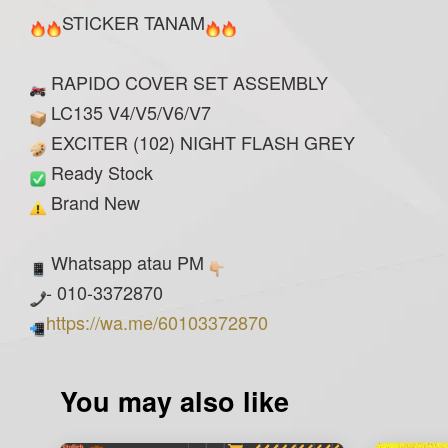
STICKER TANAM
RAPIDO COVER SET ASSEMBLY
LC135 V4/V5/V6/V7
EXCITER (102) NIGHT FLASH GREY
Ready Stock
Brand New
Whatsapp atau PM
- 010-3372870
https://wa.me/60103372870
You may also like