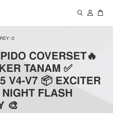
REY 🎨
APIDO COVERSET🔥
CKER TANAM ✅
5 V4-V7 📦 EXCITER
) NIGHT FLASH
 🎨