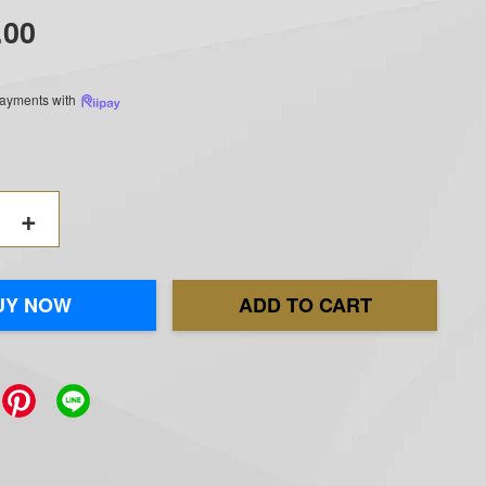
.00
 payments with
+
UY NOW
ADD TO CART