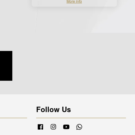
More info
Follow Us
Facebook
Instagram
YouTube
Whatsapp