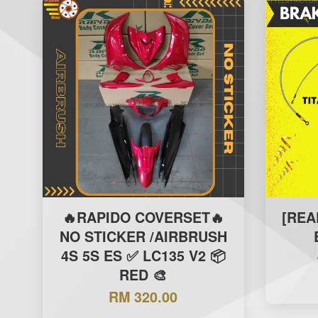
🔥RAPIDO COVERSET🔥
[REA
NO STICKER /AIRBRUSH
4S 5S ES ✅ LC135 V2 📦
RED 🎨
RM 320.00