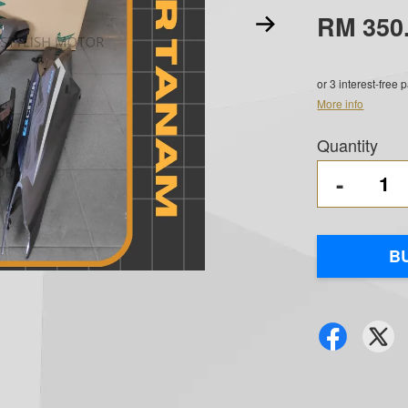
RM 350
or 3 interest-free
More info
Quantity
-
B