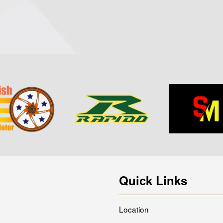
Quick Links
Location