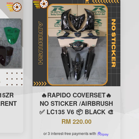
15ZR
🔥RAPIDO COVERSET🔥
ARENT
NO STICKER /AIRBRUSH
✅ LC135 V6 📦 BLACK 🎨
RM 220.00
or 3 interest-free payments with