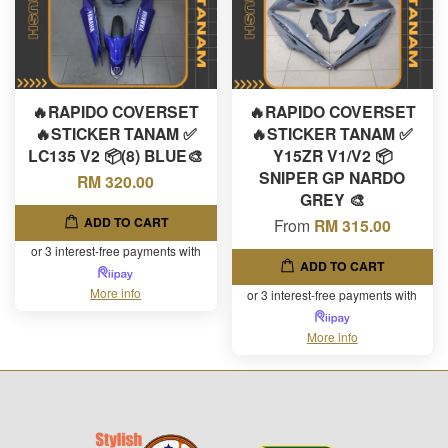
🔥RAPIDO COVERSET
🔥RAPIDO COVERSET
🔥STICKER TANAM ✅
🔥STICKER TANAM ✅
LC135 V2 📦(8) BLUE🎨
Y15ZR V1/V2 📦
SNIPER GP NARDO
RM 320.00
GREY 🎨
ADD TO CART
From
RM 315.00
or 3 interest-free payments with
ADD TO CART
More info
or 3 interest-free payments with
More info