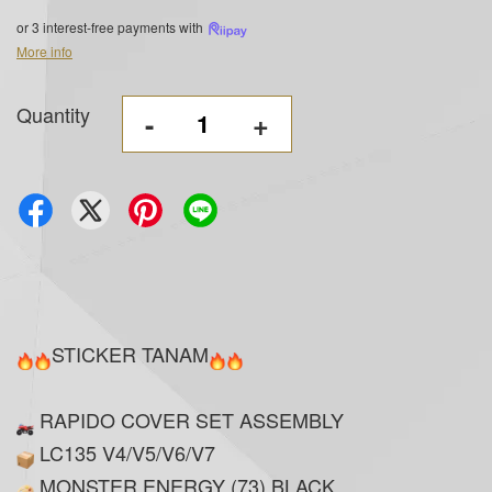
or 3 interest-free payments with
More info
Quantity
-
+
STICKER TANAM
RAPIDO COVER SET ASSEMBLY
LC135 V4/V5/V6/V7
MONSTER ENERGY (73) BLACK