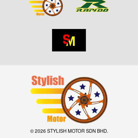
© 2026 STYLISH MOTOR SDN BHD.