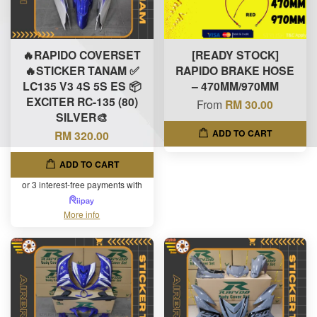
🔥RAPIDO COVERSET
[READY STOCK]
🔥STICKER TANAM ✅
RAPIDO BRAKE HOSE
LC135 V3 4S 5S ES 📦
– 470MM/970MM
EXCITER RC-135 (80)
From
RM 30.00
SILVER🎨
ADD TO CART
RM 320.00
ADD TO CART
or 3 interest-free payments with
More info