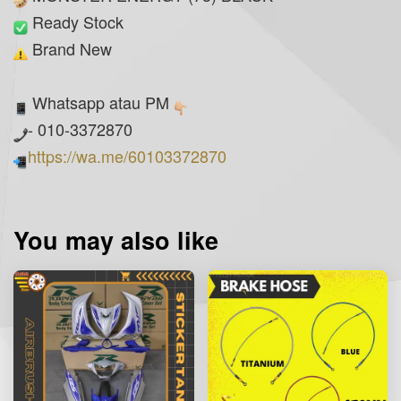
Ready Stock
Brand New
Whatsapp atau PM
- 010-3372870
https://wa.me/60103372870
You may also like