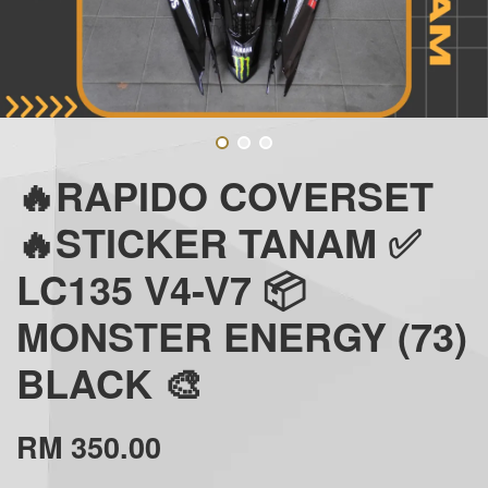
🔥RAPIDO COVERSET
🔥STICKER TANAM ✅
LC135 V4-V7 📦
MONSTER ENERGY (73)
BLACK 🎨
RM 350.00