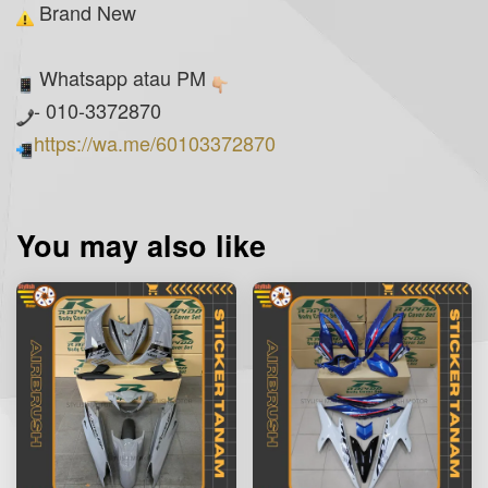
Brand New
Whatsapp atau PM
- 010-3372870
https://wa.me/60103372870
You may also like