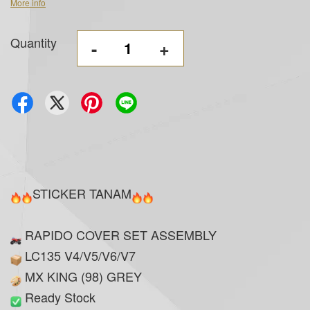
More info
Quantity
-
+
STICKER TANAM
RAPIDO COVER SET ASSEMBLY
LC135 V4/V5/V6/V7
MX KING (98) GREY
Ready Stock