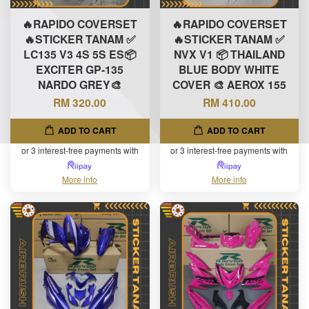
🔥RAPIDO COVERSET
🔥RAPIDO COVERSET
🔥STICKER TANAM ✅
🔥STICKER TANAM ✅
LC135 V3 4S 5S ES📦
NVX V1 📦 THAILAND
EXCITER GP-135
BLUE BODY WHITE
NARDO GREY🎨
COVER 🎨 AEROX 155
RM 320.00
RM 410.00
ADD TO CART
ADD TO CART
or 3 interest-free payments with
or 3 interest-free payments with
More info
More info