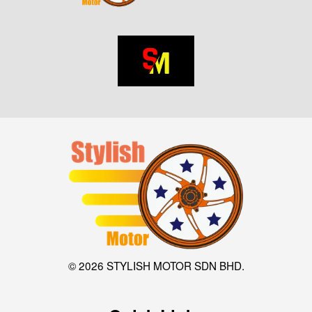
© 2026 STYLISH MOTOR SDN BHD.