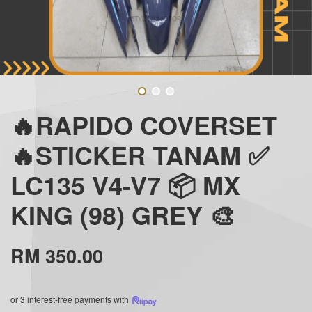
🔥RAPIDO COVERSET
🔥STICKER TANAM ✅
LC135 V4-V7 📦 MX
KING (98) GREY 🎨
RM 350.00
or 3 interest-free payments with