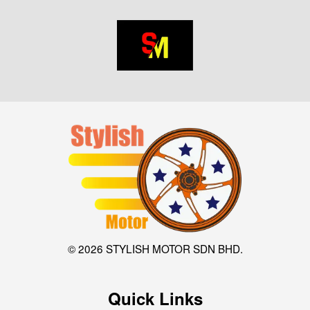
© 2026 STYLISH MOTOR SDN BHD.
Quick Links