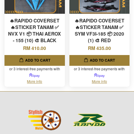
🔥RAPIDO COVERSET
🔥RAPIDO COVERSET
🔥STICKER TANAM ✅
🔥STICKER TANAM ✅
NVX V1 📦 THAI AEROX
SYM VF3I-185 📦 2020
- 155 (10) 🎨 BLACK
(1) 🎨 RED
RM 410.00
RM 435.00
ADD TO CART
ADD TO CART
or 3 interest-free payments with
or 3 interest-free payments with
More info
More info