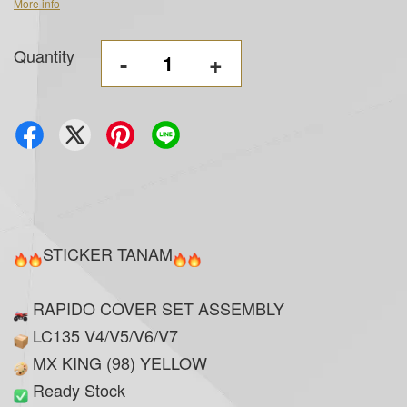
More info
Quantity
-
+
STICKER TANAM
RAPIDO COVER SET ASSEMBLY
LC135 V4/V5/V6/V7
MX KING (98) YELLOW
Ready Stock