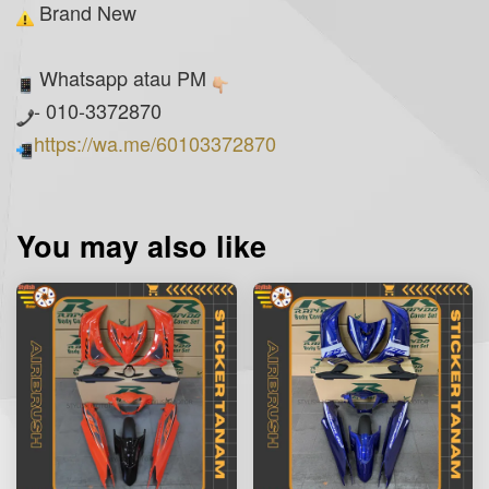
Brand New
Whatsapp atau PM
- 010-3372870
https://wa.me/60103372870
You may also like