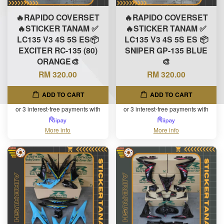
🔥RAPIDO COVERSET
🔥RAPIDO COVERSET
🔥STICKER TANAM ✅
🔥STICKER TANAM ✅
LC135 V3 4S 5S ES📦
LC135 V3 4S 5S ES 📦
EXCITER RC-135 (80)
SNIPER GP-135 BLUE
ORANGE🎨
🎨
RM 320.00
RM 320.00
ADD TO CART
ADD TO CART
or 3 interest-free payments with
or 3 interest-free payments with
More info
More info