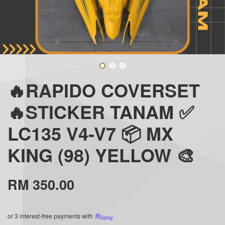
🔥RAPIDO COVERSET
🔥STICKER TANAM ✅
LC135 V4-V7 📦 MX
KING (98) YELLOW 🎨
RM 350.00
or 3 interest-free payments with