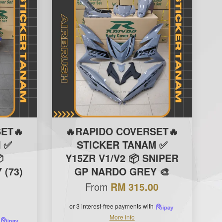
ET🔥
🔥RAPIDO COVERSET🔥
 ✅
STICKER TANAM ✅

Y15ZR V1/V2 📦 SNIPER
(73)
GP NARDO GREY 🎨
From
RM 315.00
or 3 interest-free payments with
More info