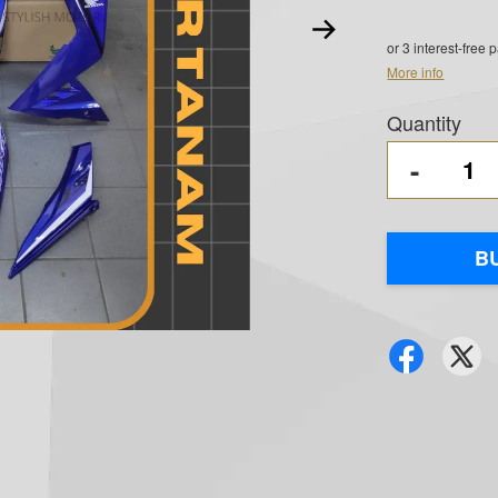
or 3 interest-free
More info
Quantity
-
B