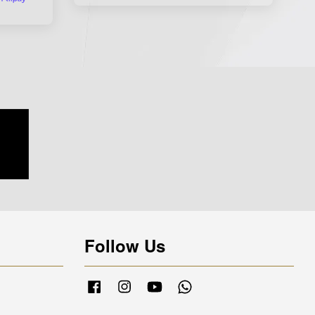
Follow Us
Facebook
Instagram
YouTube
Whatsapp