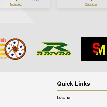
More info
More info
Quick Links
Location