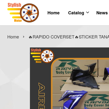
Home
Catalog
News
›
Home
🔥RAPIDO COVERSET🔥STICKER TANAM