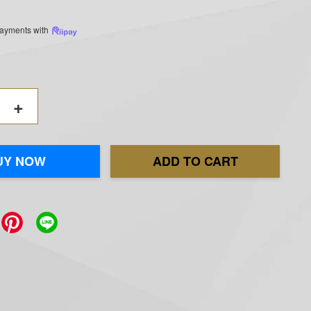
 payments with
+
UY NOW
ADD TO CART