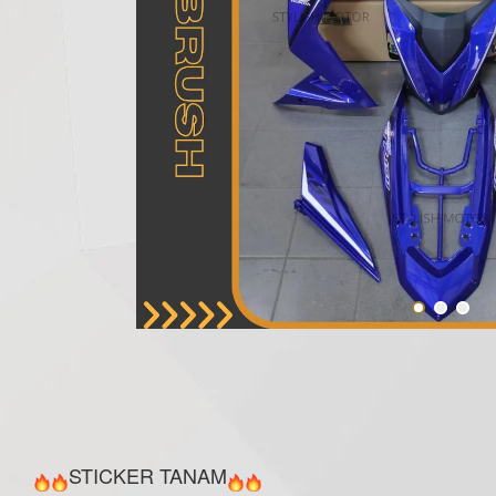
STICKER TANAM