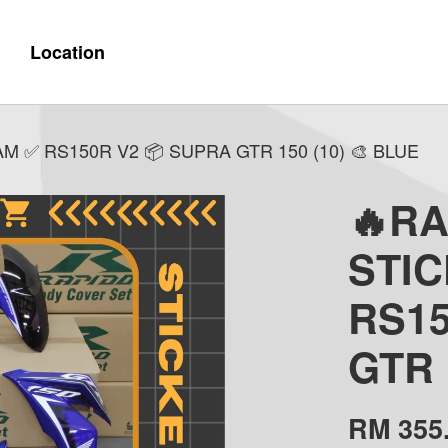
Location
 ✅ RS150R V2 📦 SUPRA GTR 150 (10) 🎨 BLUE
🔥R
STI
RS15
GTR 
RM 355