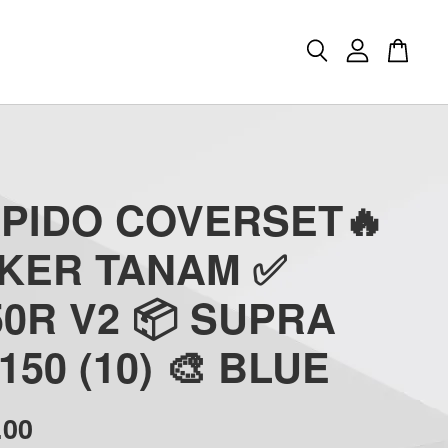
APIDO COVERSET🔥
CKER TANAM ✅
0R V2 📦 SUPRA
150 (10) 🎨 BLUE
.00