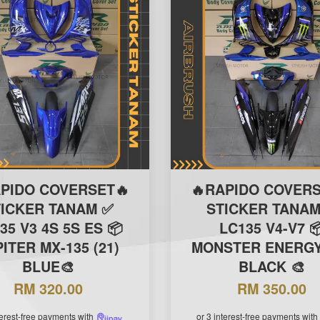
APIDO COVERSET🔥
🔥RAPIDO COVERS
TICKER TANAM ✅
STICKER TANAM
35 V3 4S 5S ES 📦
LC135 V4-V7 
ITER MX-135 (21)
MONSTER ENERGY 
BLUE🎨
BLACK 🎨
RM 320.00
RM 350.00
terest-free payments with
or 3 interest-free payments with