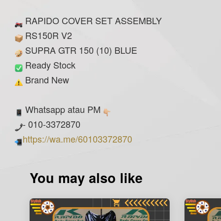
RAPIDO COVER SET ASSEMBLY
RS150R V2
SUPRA GTR 150 (10) BLUE
Ready Stock
Brand New
Whatsapp atau PM
- 010-3372870
https://wa.me/60103372870
You may also like