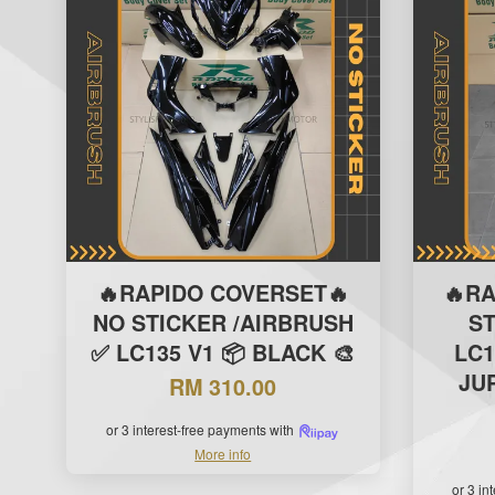
🔥RAPIDO COVERSET🔥
🔥R
NO STICKER /AIRBRUSH
S
✅ LC135 V1 📦 BLACK 🎨
LC1
JUP
RM 310.00
or 3 interest-free payments with
More info
or 3 in