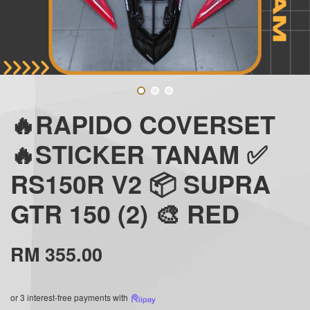
🔥RAPIDO COVERSET
🔥STICKER TANAM ✅
RS150R V2 📦 SUPRA
GTR 150 (2) 🎨 RED
RM 355.00
or 3 interest-free payments with