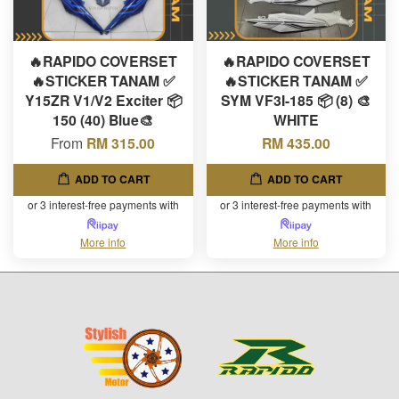
🔥RAPIDO COVERSET
🔥RAPIDO COVERSET
🔥STICKER TANAM ✅
🔥STICKER TANAM ✅
Y15ZR V1/V2 Exciter 📦
SYM VF3I-185 📦 (8) 🎨
150 (40) Blue🎨
WHITE
From
RM 315.00
RM 435.00
ADD TO CART
ADD TO CART
or 3 interest-free payments with
or 3 interest-free payments with
More info
More info