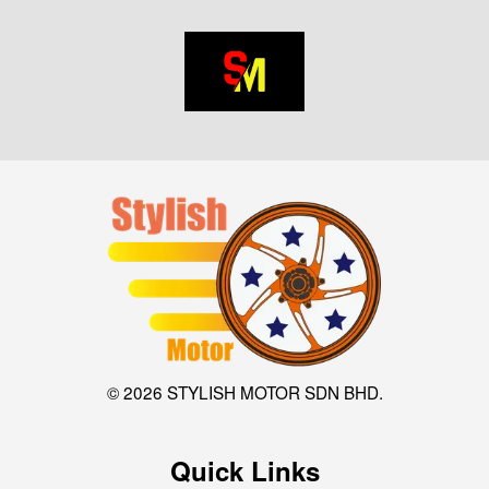
© 2026 STYLISH MOTOR SDN BHD.
Quick Links