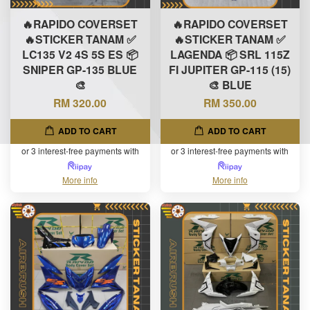
🔥RAPIDO COVERSET
🔥RAPIDO COVERSET
🔥STICKER TANAM ✅
🔥STICKER TANAM ✅
LC135 V2 4S 5S ES 📦
LAGENDA 📦 SRL 115Z
SNIPER GP-135 BLUE
FI JUPITER GP-115 (15)
🎨
🎨 BLUE
RM 320.00
RM 350.00
ADD TO CART
ADD TO CART
or 3 interest-free payments with
or 3 interest-free payments with
More info
More info