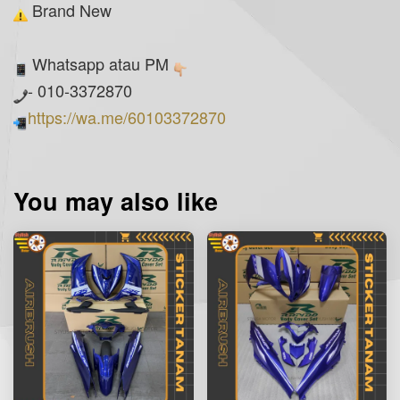
Brand New
Whatsapp atau PM
- 010-3372870
https://wa.me/60103372870
You may also like