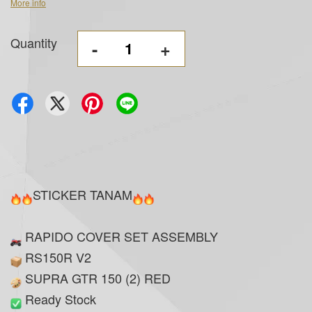
More info
Quantity
-
+
STICKER TANAM
RAPIDO COVER SET ASSEMBLY
RS150R V2
SUPRA GTR 150 (2) RED
Ready Stock