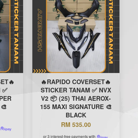
ET🔥
🔥RAPIDO COVERSET🔥
 ✅
STICKER TANAM ✅ NVX
IPER
V2 📦 (25) THAI AEROX-
 🎨
155 MAXI SIGNATURE 🎨
BLACK
RM 535.00
or 3 interest-free payments with