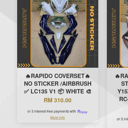
🔥RAPIDO COVERSET🔥
🔥R
NO STICKER /AIRBRUSH
S
✅ LC135 V1 📦 WHITE 🎨
Y15
RC-
RM 310.00
or 3 interest-free payments with
More info
or 3 in