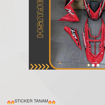
STICKER TANAM