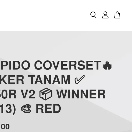
APIDO COVERSET🔥
CKER TANAM ✅
0R V2 📦 WINNER
(13) 🎨 RED
.00