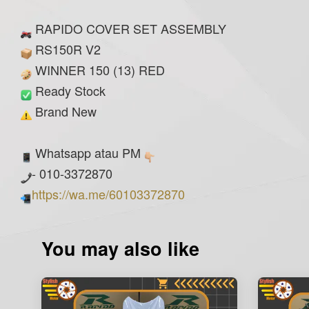
RAPIDO COVER SET ASSEMBLY
RS150R V2
WINNER 150 (13) RED
Ready Stock
Brand New
Whatsapp atau PM
- 010-3372870
https://wa.me/60103372870
You may also like