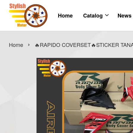
Home
Catalog
News
›
Home
🔥RAPIDO COVERSET🔥STICKER TANAM