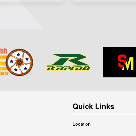
Quick Links
Location