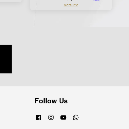
More info
Follow Us
Facebook
Instagram
YouTube
Whatsapp