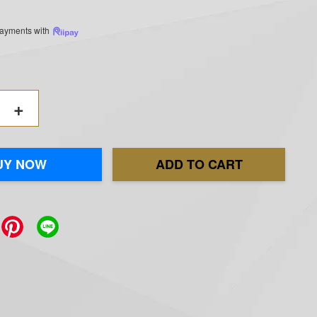
 payments with
+
UY NOW
ADD TO CART