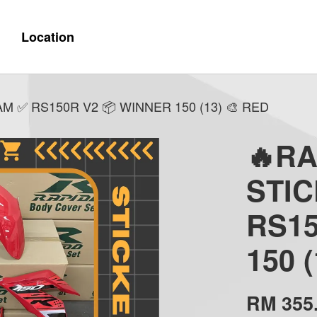
Location
 ✅ RS150R V2 📦 WINNER 150 (13) 🎨 RED
🔥R
STI
RS15
150 
RM 355