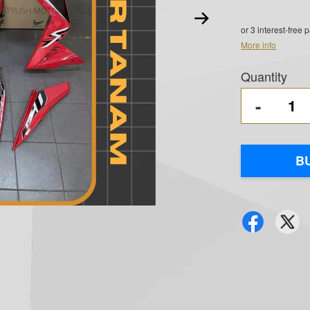
or 3 interest-free
More info
Quantity
-
B