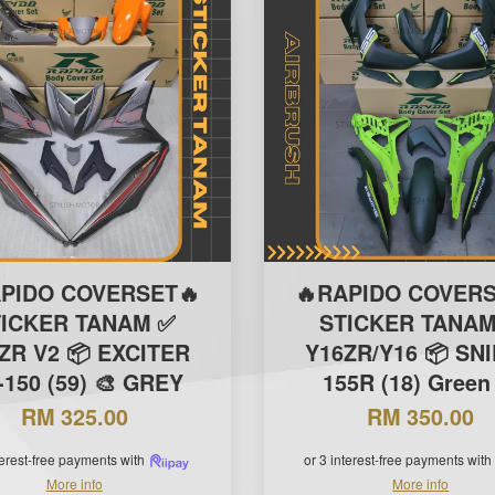
APIDO COVERSET🔥
🔥RAPIDO COVERS
TICKER TANAM ✅
STICKER TANAM
ZR V2 📦 EXCITER
Y16ZR/Y16 📦 SN
150 (59) 🎨 GREY
155R (18) Green
RM 325.00
RM 350.00
terest-free payments with
or 3 interest-free payments with
More info
More info