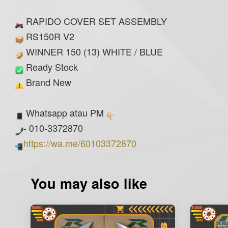
RAPIDO COVER SET ASSEMBLY
RS150R V2
WINNER 150 (13) WHITE / BLUE
Ready Stock
Brand New
Whatsapp atau PM
- 010-3372870
https://wa.me/60103372870
You may also like