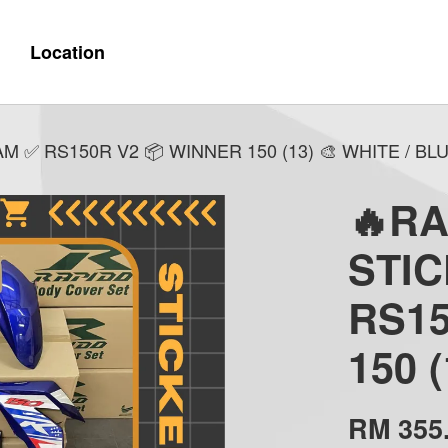
Location
✅ RS150R V2 📦 WINNER 150 (13) 🎨 WHITE / BL
🔥R
STI
RS15
150 
RM 355