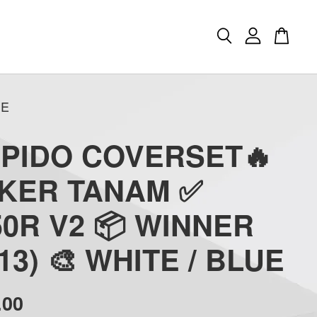
UE
APIDO COVERSET🔥
CKER TANAM ✅
0R V2 📦 WINNER
(13) 🎨 WHITE / BLUE
.00