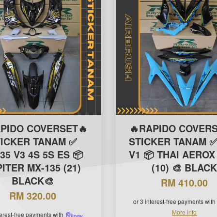
APIDO COVERSET🔥
🔥RAPIDO COVERS
TICKER TANAM ✅
STICKER TANAM ✅
35 V3 4S 5S ES 📦
V1 📦 THAI AEROX 
ITER MX-135 (21)
(10) 🎨 BLAC
BLACK🎨
RM 410.00
RM 320.00
or 3 interest-free payments with
More info
terest-free payments with