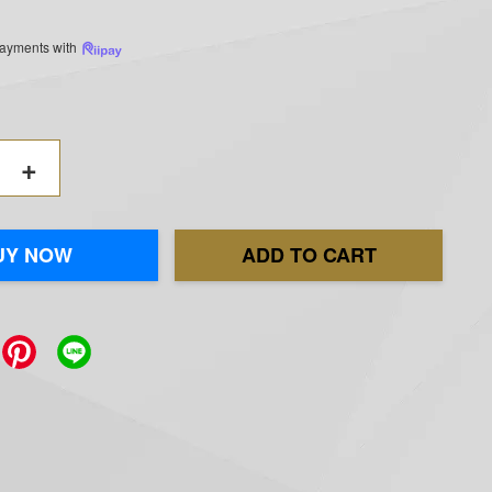
 payments with
+
UY NOW
ADD TO CART