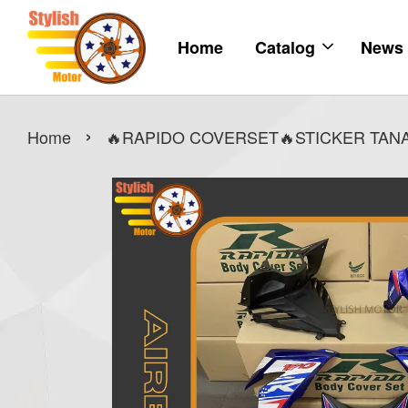
Home
Catalog
News
›
Home
🔥RAPIDO COVERSET🔥STICKER TANAM 