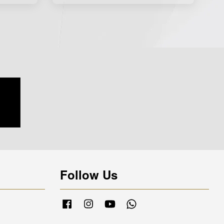
Follow Us
Facebook
Instagram
YouTube
Whatsapp