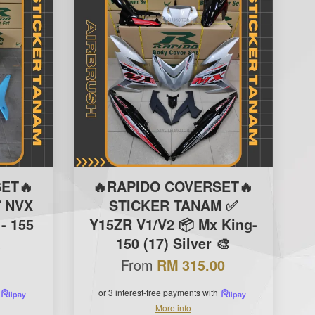
ET🔥
🔥RAPIDO COVERSET🔥
 NVX
STICKER TANAM ✅
- 155
Y15ZR V1/V2 📦 Mx King-
K
150 (17) Silver 🎨
From
RM 315.00
or 3 interest-free payments with
More info