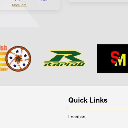
More info
Quick Links
Location