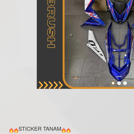
STICKER TANAM