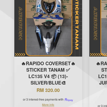
🔥RAPIDO COVERSET🔥
🔥R
STICKER TANAM ✅
S
LC135 V4 📦 (13)-
LC1
SILVER/BLUE🎨
JUP
RM 320.00
or 3 interest-free payments with
More info
or 3 in