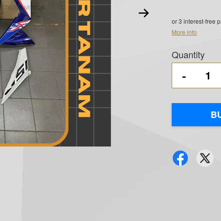
or 3 interest-free
More info
Quantity
-
B