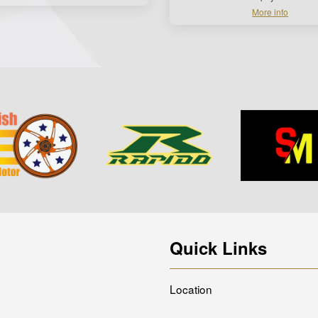
More info
Quick Links
Location