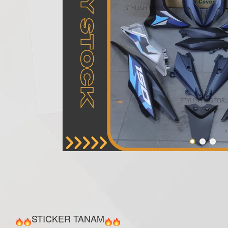
STICKER TANAM