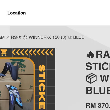
Location
 ✅ RS-X 📦 WINNER-X 150 (3) 🎨 BLUE
🔥R
STI
📦 W
BLU
RM 370