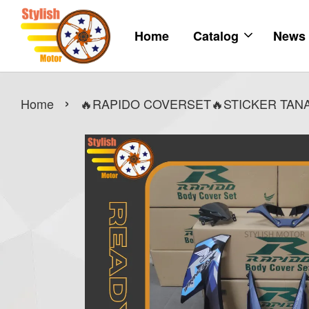
Home
Catalog
News
›
Home
🔥RAPIDO COVERSET🔥STICKER TANAM