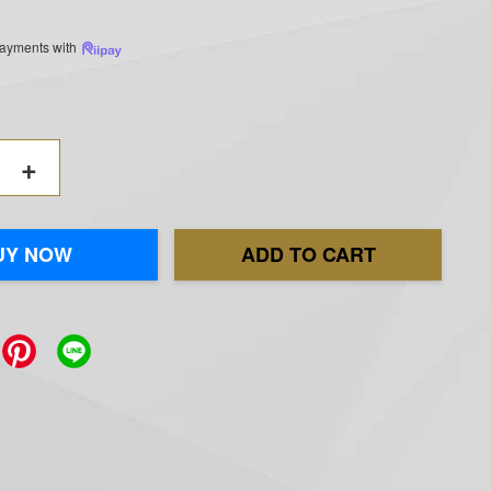
 payments with
+
UY NOW
ADD TO CART