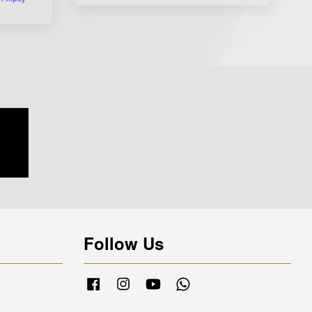
Follow Us
Facebook
Instagram
YouTube
Whatsapp