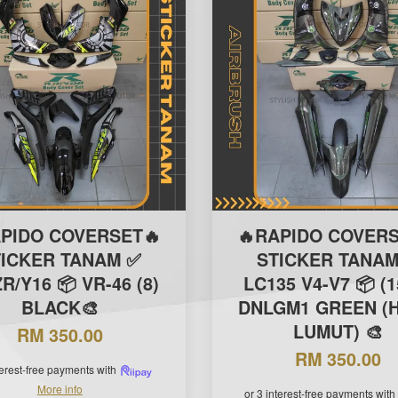
APIDO COVERSET🔥
🔥RAPIDO COVERS
TICKER TANAM ✅
STICKER TANAM
R/Y16 📦 VR-46 (8)
LC135 V4-V7 📦 (1
BLACK🎨
DNLGM1 GREEN (H
LUMUT) 🎨
RM 350.00
RM 350.00
terest-free payments with
More info
or 3 interest-free payments with