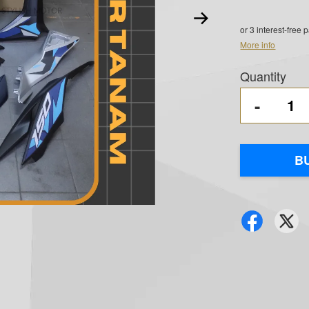
or 3 interest-free
More info
Quantity
-
B