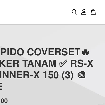
APIDO COVERSET🔥
CKER TANAM ✅ RS-X
INNER-X 150 (3) 🎨
E
.00