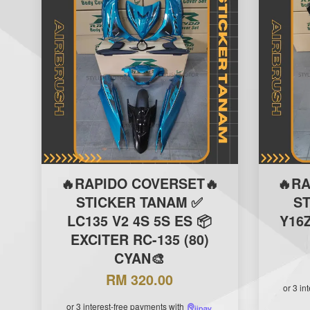
🔥RAPIDO COVERSET🔥
🔥R
STICKER TANAM ✅
S
LC135 V2 4S 5S ES 📦
Y16Z
EXCITER RC-135 (80)
CYAN🎨
RM 320.00
or 3 in
or 3 interest-free payments with