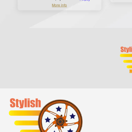
More info