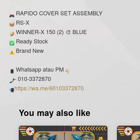
RAPIDO COVER SET ASSEMBLY
RS-X
WINNER-X 150 (2) 🎨 BLUE
Ready Stock
Brand New
Whatsapp atau PM
- 010-3372870
https://wa.me/60103372870
You may also like