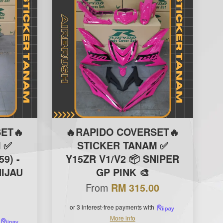
ET🔥
🔥RAPIDO COVERSET🔥
 ✅
STICKER TANAM ✅
59) -
Y15ZR V1/V2 📦 SNIPER
IJAU
GP PINK 🎨
From
RM 315.00
or 3 interest-free payments with
More info