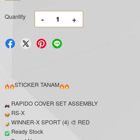
Quantity
-
+
STICKER TANAM
RAPIDO COVER SET ASSEMBLY
RS-X
WINNER-X SPORT (4) 🎨 RED
Ready Stock