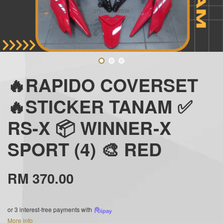
🔥RAPIDO COVERSET
🔥STICKER TANAM ✅
RS-X 📦 WINNER-X
SPORT (4) 🎨 RED
RM 370.00
or 3 interest-free payments with
More info