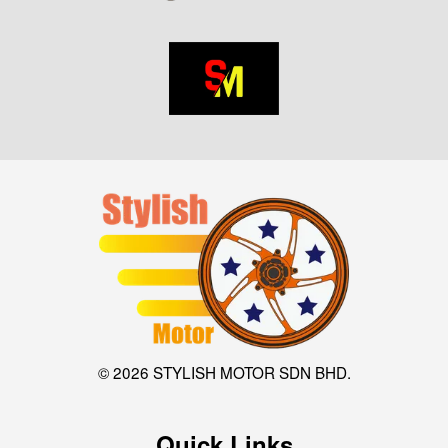
© 2026 STYLISH MOTOR SDN BHD.
Quick Links