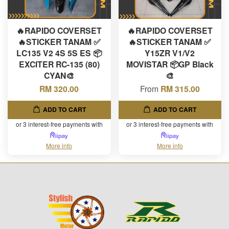
🔥RAPIDO COVERSET
🔥RAPIDO COVERSET
🔥STICKER TANAM ✅
🔥STICKER TANAM ✅
LC135 V2 4S 5S ES 📦
Y15ZR V1/V2
EXCITER RC-135 (80)
MOVISTAR 📦GP Black
CYAN🎨
🎨
RM 320.00
From
RM 315.00
ADD TO CART
ADD TO CART
or 3 interest-free payments with
or 3 interest-free payments with
More info
More info