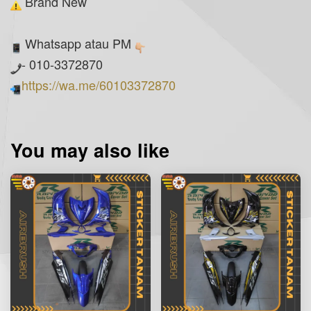
Brand New
Whatsapp atau PM
- 010-3372870
https://wa.me/60103372870
You may also like