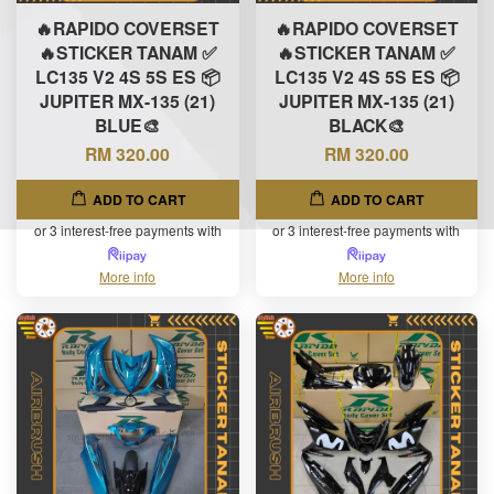
🔥RAPIDO COVERSET
🔥RAPIDO COVERSET
🔥STICKER TANAM ✅
🔥STICKER TANAM ✅
LC135 V2 4S 5S ES 📦
LC135 V2 4S 5S ES 📦
JUPITER MX-135 (21)
JUPITER MX-135 (21)
BLUE🎨
BLACK🎨
RM 320.00
RM 320.00
ADD TO CART
ADD TO CART
or 3 interest-free payments with
or 3 interest-free payments with
More info
More info