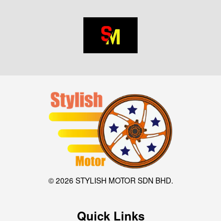
© 2026 STYLISH MOTOR SDN BHD.
Quick Links