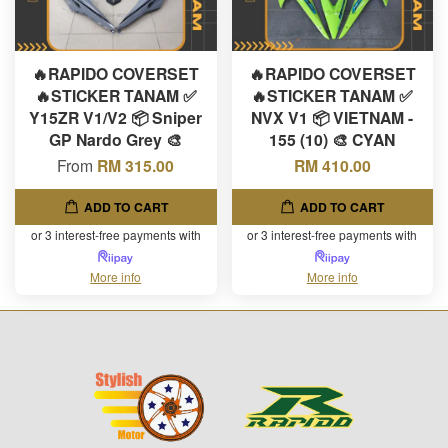
🔥RAPIDO COVERSET
🔥RAPIDO COVERSET
🔥STICKER TANAM ✅
🔥STICKER TANAM ✅
Y15ZR V1/V2 📦 Sniper
NVX V1 📦 VIETNAM -
GP Nardo Grey 🎨
155 (10) 🎨 CYAN
From
RM 315.00
RM 410.00
ADD TO CART
ADD TO CART
or 3 interest-free payments with
or 3 interest-free payments with
More info
More info