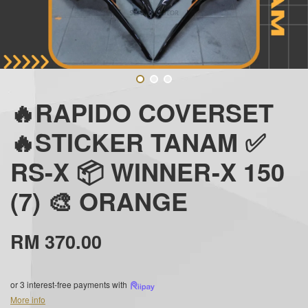
🔥RAPIDO COVERSET
🔥STICKER TANAM ✅
RS-X 📦 WINNER-X 150
(7) 🎨 ORANGE
RM 370.00
or 3 interest-free payments with
More info