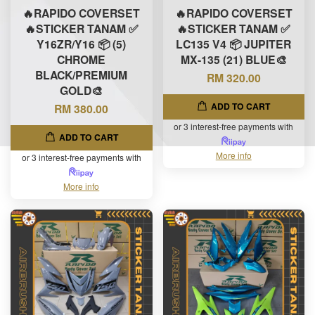
🔥RAPIDO COVERSET
🔥RAPIDO COVERSET
🔥STICKER TANAM ✅
🔥STICKER TANAM ✅
Y16ZR/Y16 📦 (5)
LC135 V4 📦 JUPITER
CHROME
MX-135 (21) BLUE🎨
BLACK/PREMIUM
RM 320.00
GOLD🎨
ADD TO CART
RM 380.00
or 3 interest-free payments with
ADD TO CART
More info
or 3 interest-free payments with
More info