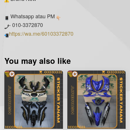
Whatsapp atau PM
- 010-3372870
https://wa.me/60103372870
You may also like