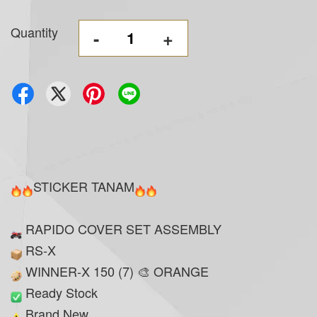
Quantity
-
+
STICKER TANAM
RAPIDO COVER SET ASSEMBLY
RS-X
WINNER-X 150 (7) 🎨 ORANGE
Ready Stock
Brand New