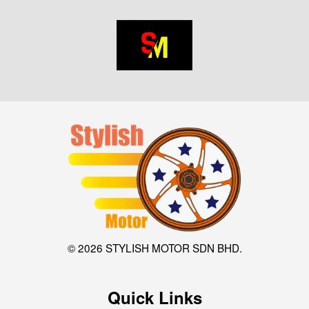
© 2026 STYLISH MOTOR SDN BHD.
Quick Links