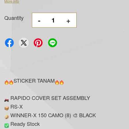
More info
Quantity
-
+
STICKER TANAM
RAPIDO COVER SET ASSEMBLY
RS-X
WINNER-X 150 CAMO (8) 🎨 BLACK
Ready Stock