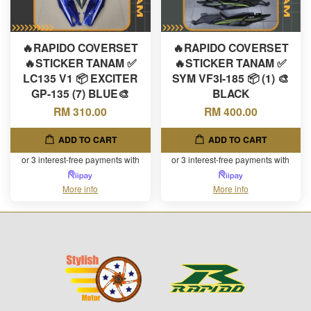
🔥RAPIDO COVERSET
🔥RAPIDO COVERSET
🔥STICKER TANAM ✅
🔥STICKER TANAM ✅
LC135 V1 📦 EXCITER
SYM VF3I-185 📦 (1) 🎨
GP-135 (7) BLUE🎨
BLACK
RM 310.00
RM 400.00
ADD TO CART
ADD TO CART
or 3 interest-free payments with
or 3 interest-free payments with
More info
More info