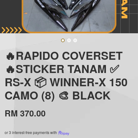
🔥RAPIDO COVERSET
🔥STICKER TANAM ✅
RS-X 📦 WINNER-X 150
CAMO (8) 🎨 BLACK
RM 370.00
or 3 interest-free payments with