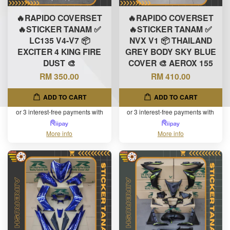
🔥RAPIDO COVERSET
🔥RAPIDO COVERSET
🔥STICKER TANAM ✅
🔥STICKER TANAM ✅
LC135 V4-V7 📦
NVX V1 📦 THAILAND
EXCITER 4 KING FIRE
GREY BODY SKY BLUE
DUST 🎨
COVER 🎨 AEROX 155
RM 350.00
RM 410.00
ADD TO CART
ADD TO CART
or 3 interest-free payments with
or 3 interest-free payments with
More info
More info