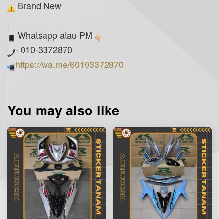
Brand New
Whatsapp atau PM
- 010-3372870
https://wa.me/60103372870
You may also like