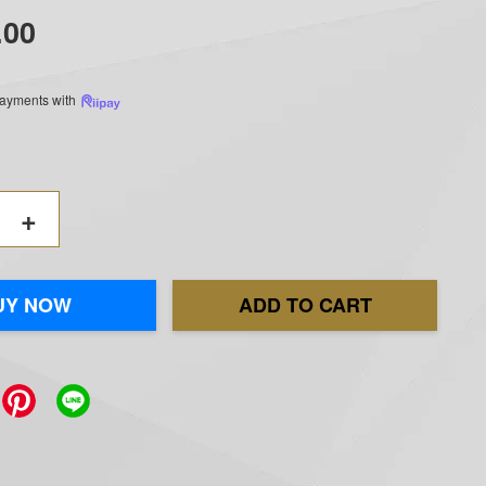
.00
 payments with
+
UY NOW
ADD TO CART