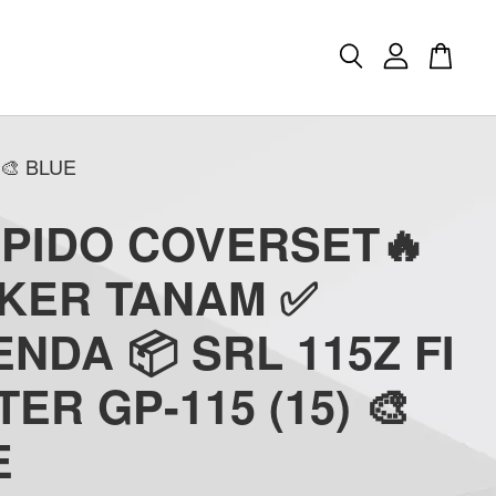
🎨 BLUE
APIDO COVERSET🔥
CKER TANAM ✅
NDA 📦 SRL 115Z FI
TER GP-115 (15) 🎨
E