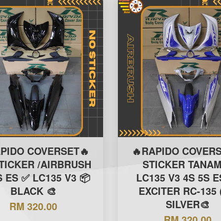
APIDO COVERSET🔥
🔥RAPIDO COVERS
TICKER /AIRBRUSH
STICKER TANAM
S ES ✅ LC135 V3 📦
LC135 V3 4S 5S E
BLACK 🎨
EXCITER RC-135 
SILVER🎨
RM 320.00
RM 320.00