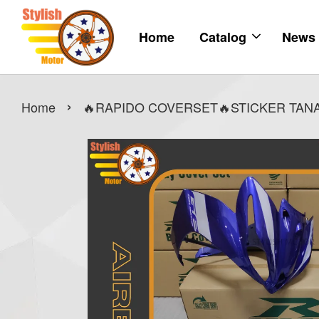
Home
Catalog
News
›
Home
🔥RAPIDO COVERSET🔥STICKER TANAM 