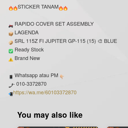
STICKER TANAM
RAPIDO COVER SET ASSEMBLY
LAGENDA
SRL 115Z FI JUPITER GP-115 (15) 🎨 BLUE
Ready Stock
Brand New
Whatsapp atau PM
- 010-3372870
https://wa.me/60103372870
You may also like