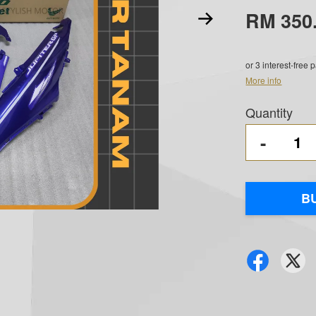
RM 350
or 3 interest-free
More info
Quantity
-
B