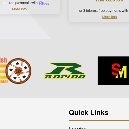
terest-free payments with
More info
or 3 interest-free payments with
More info
Quick Links
Location