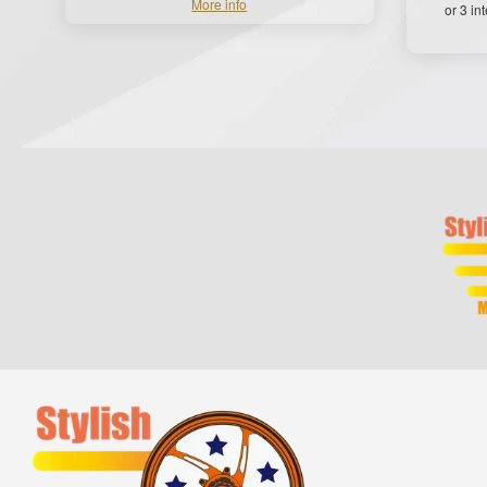
More info
or 3 in