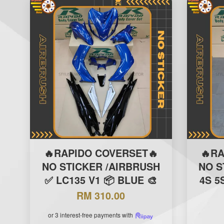
🔥RAPIDO COVERSET🔥
🔥R
NO STICKER /AIRBRUSH
NO S
✅ LC135 V1 📦 BLUE 🎨
4S 5
RM 310.00
or 3 interest-free payments with