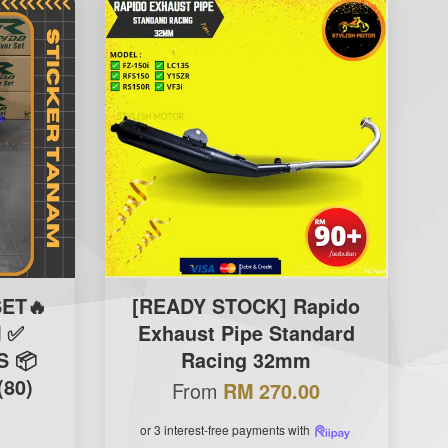
ET🔥
[READY STOCK] Rapido
 ✅
Exhaust Pipe Standard
S 📦
Racing 32mm
(80)
From
RM 270.00
or 3 interest-free payments with