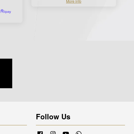
More info
Follow Us
Facebook
Instagram
YouTube
Whatsapp