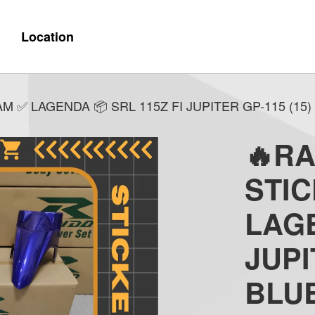
Location
✅ LAGENDA 📦 SRL 115Z FI JUPITER GP-115 (15) 
🔥R
STI
LAGE
JUPI
BLU