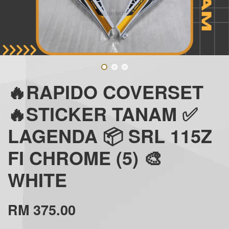
🔥RAPIDO COVERSET
🔥STICKER TANAM ✅
LAGENDA 📦 SRL 115Z
FI CHROME (5) 🎨
WHITE
RM 375.00