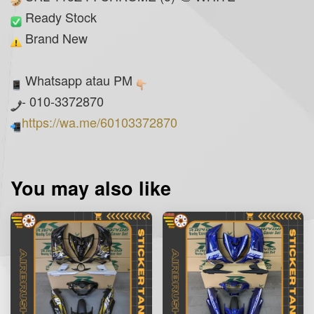
Ready Stock
Brand New
Whatsapp atau PM
- 010-3372870
https://wa.me/60103372870
You may also like