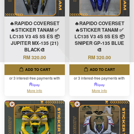
🔥RAPIDO COVERSET
🔥RAPIDO COVERSET
🔥STICKER TANAM ✅
🔥STICKER TANAM ✅
LC135 V3 4S 5S ES 📦
LC135 V3 4S 5S ES 📦
JUPITER MX-135 (21)
SNIPER GP-135 BLUE
BLACK🎨
🎨
RM 320.00
RM 320.00
ADD TO CART
ADD TO CART
or 3 interest-free payments with
or 3 interest-free payments with
More info
More info