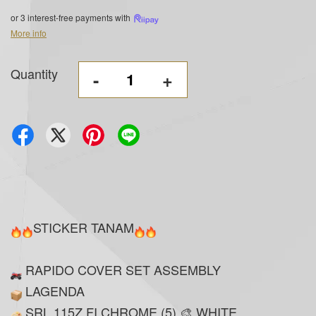
or 3 interest-free payments with
More info
Quantity
-
+
STICKER TANAM
RAPIDO COVER SET ASSEMBLY
LAGENDA
SRL 115Z FI CHROME (5) 🎨 WHITE