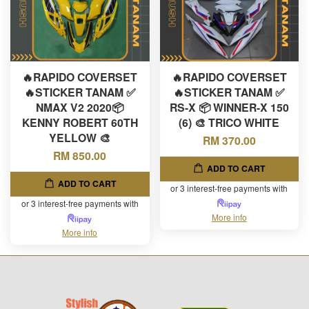
🔥RAPIDO COVERSET
🔥RAPIDO COVERSET
🔥STICKER TANAM ✅
🔥STICKER TANAM ✅
NMAX V2 2020📦
RS-X 📦 WINNER-X 150
KENNY ROBERT 60TH
(6) 🎨 TRICO WHITE
YELLOW 🎨
RM 370.00
RM 850.00
ADD TO CART
ADD TO CART
or 3 interest-free payments with
or 3 interest-free payments with
More info
More info