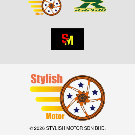
© 2026 STYLISH MOTOR SDN BHD.