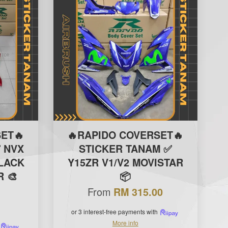
ET🔥
🔥RAPIDO COVERSET🔥
 NVX
STICKER TANAM ✅
BLACK
Y15ZR V1/V2 MOVISTAR
 🎨
📦
From
RM 315.00
or 3 interest-free payments with
More info