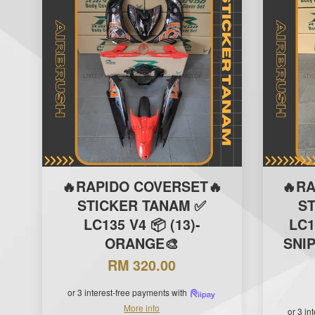
🔥RAPIDO COVERSET🔥
🔥R
STICKER TANAM ✅
S
LC135 V4 📦 (13)-
LC1
ORANGE🎨
SNI
RM 320.00
or 3 interest-free payments with
More info
or 3 in