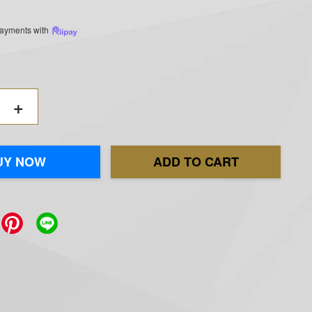
 payments with
+
UY NOW
ADD TO CART