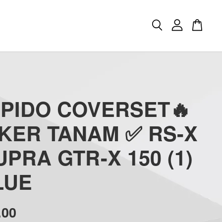
APIDO COVERSET🔥
CKER TANAM ✅ RS-X
UPRA GTR-X 150 (1)
LUE
.00