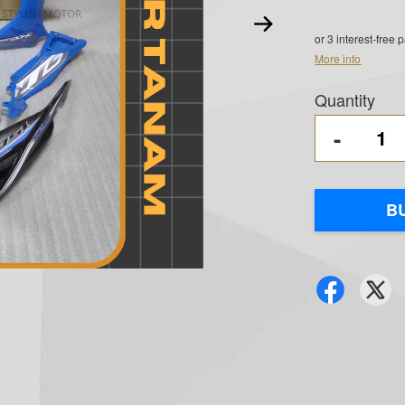
or 3 interest-free
More info
Quantity
-
B