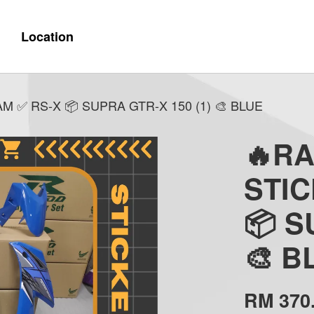
Location
 ✅ RS-X 📦 SUPRA GTR-X 150 (1) 🎨 BLUE
🔥R
STI
📦 S
🎨 B
RM 370