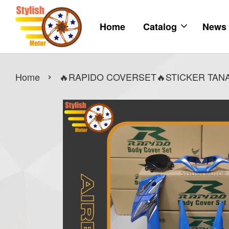
Home
Catalog
News
›
Home
🔥RAPIDO COVERSET🔥STICKER TANAM