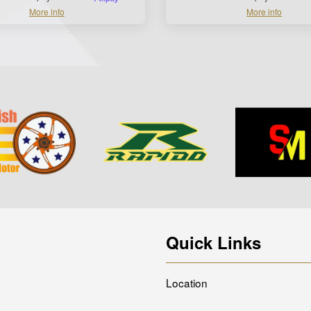
More info
More info
Quick Links
Location