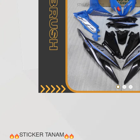
STICKER TANAM