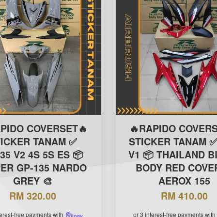
APIDO COVERSET🔥
🔥RAPIDO COVERS
TICKER TANAM ✅
STICKER TANAM ✅
35 V2 4S 5S ES 📦
V1 📦 THAILAND 
PER GP-135 NARDO
BODY RED COVER
GREY 🎨
AEROX 155
RM 320.00
RM 410.00
terest-free payments with
or 3 interest-free payments with