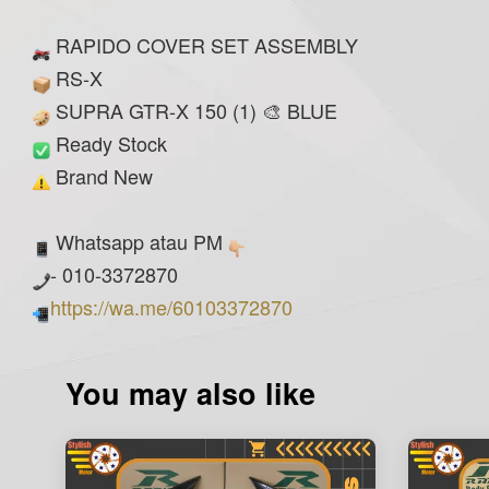
RAPIDO COVER SET ASSEMBLY
RS-X
SUPRA GTR-X 150 (1) 🎨 BLUE
Ready Stock
Brand New
Whatsapp atau PM
- 010-3372870
https://wa.me/60103372870
You may also like