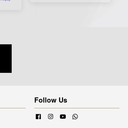
Follow Us
Facebook
Instagram
YouTube
Whatsapp