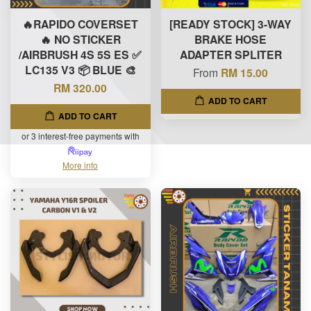
🔥RAPIDO COVERSET
[READY STOCK] 3-WAY
🔥 NO STICKER
BRAKE HOSE
/AIRBRUSH 4S 5S ES ✅
ADAPTER SPLITER
LC135 V3 📦 BLUE 🎨
From
RM 15.00
RM 320.00
ADD TO CART
ADD TO CART
or 3 interest-free payments with
More info