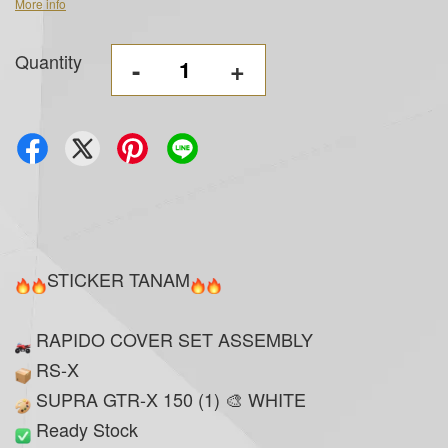
More info
Quantity
-
+
STICKER TANAM
RAPIDO COVER SET ASSEMBLY
RS-X
SUPRA GTR-X 150 (1) 🎨 WHITE
Ready Stock