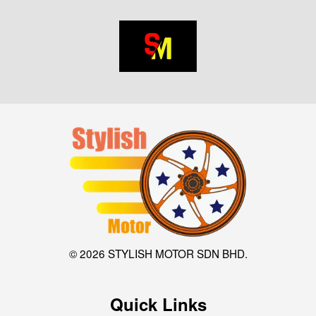
© 2026 STYLISH MOTOR SDN BHD.
Quick Links