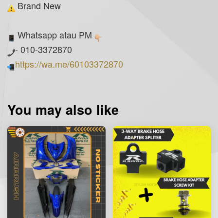
Brand New
Whatsapp atau PM
- 010-3372870
https://wa.me/60103372870
You may also like