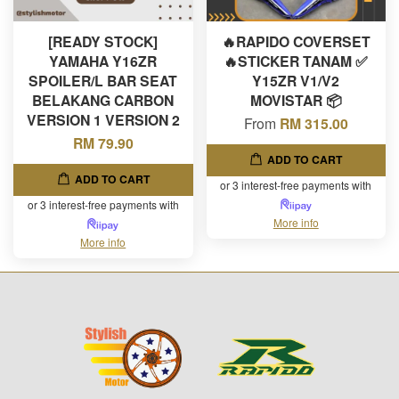
[READY STOCK]
🔥RAPIDO COVERSET
YAMAHA Y16ZR
🔥STICKER TANAM ✅
SPOILER/L BAR SEAT
Y15ZR V1/V2
BELAKANG CARBON
MOVISTAR 📦
VERSION 1 VERSION 2
From
RM 315.00
RM 79.90
ADD TO CART
ADD TO CART
or 3 interest-free payments with
or 3 interest-free payments with
More info
More info