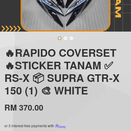
🔥RAPIDO COVERSET
🔥STICKER TANAM ✅
RS-X 📦 SUPRA GTR-X
150 (1) 🎨 WHITE
RM 370.00
or 3 interest-free payments with