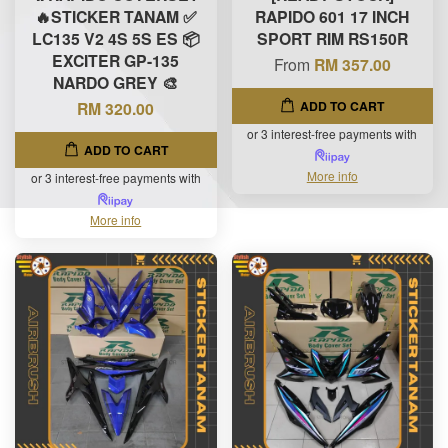
🔥STICKER TANAM ✅
RAPIDO 601 17 INCH
LC135 V2 4S 5S ES 📦
SPORT RIM RS150R
EXCITER GP-135
From
RM 357.00
NARDO GREY 🎨
ADD TO CART
RM 320.00
or 3 interest-free payments with
ADD TO CART
More info
or 3 interest-free payments with
More info