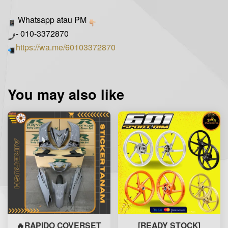
Whatsapp atau PM
- 010-3372870
https://wa.me/60103372870
You may also like
🔥RAPIDO COVERSET
[READY STOCK]