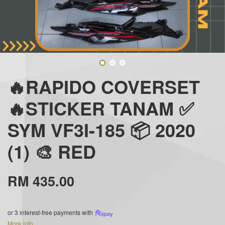
🔥RAPIDO COVERSET
🔥STICKER TANAM ✅
SYM VF3I-185 📦 2020
(1) 🎨 RED
RM 435.00
or 3 interest-free payments with
More info