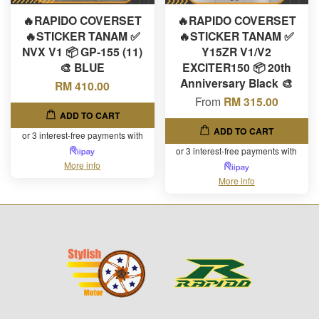
🔥RAPIDO COVERSET
🔥RAPIDO COVERSET
🔥STICKER TANAM ✅
🔥STICKER TANAM ✅
NVX V1 📦 GP-155 (11)
Y15ZR V1/V2
🎨 BLUE
EXCITER150 📦 20th
Anniversary Black 🎨
RM 410.00
From
RM 315.00
ADD TO CART
ADD TO CART
or 3 interest-free payments with
or 3 interest-free payments with
More info
More info