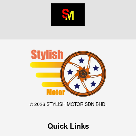
© 2026 STYLISH MOTOR SDN BHD.
Quick Links