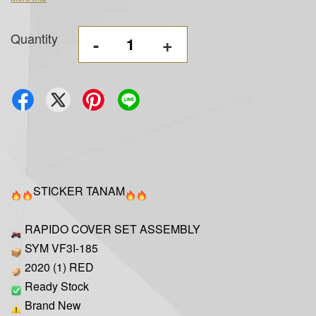
Quantity
-
+
STICKER TANAM
RAPIDO COVER SET ASSEMBLY
SYM VF3I-185
2020 (1) RED
Ready Stock
Brand New